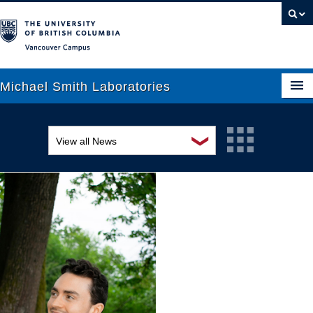
Vancouver campus
Michael Smith Laboratories
❯
View all News
About Us
Awards and recognition
Research
Education and outreach
People
Events
News
Graduate Students
Industry-related
Outreach
Research