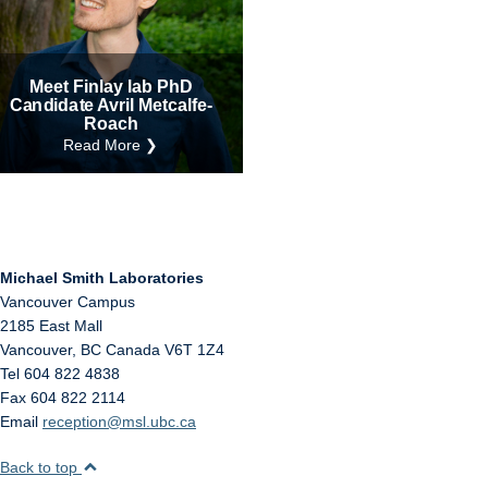
Internal
Other
Meet Finlay lab PhD
Candidate Avril Metcalfe-
Roach
Read More ❯
Michael Smith Laboratories
Vancouver Campus
2185 East Mall
Vancouver
,
BC
Canada
V6T 1Z4
Tel 604 822 4838
Fax 604 822 2114
Email
reception@msl.ubc.ca
Back to top