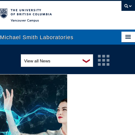
Vancouver campus
Michael Smith Laboratories
❯
View all News
About Us
Awards and recognition
Research
Education and outreach
People
Events
News
Graduate Students
Industry-related
Outreach
Research