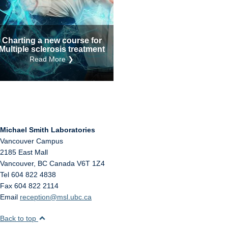
Internal
Other
Charting a new course for
Multiple sclerosis treatment
Read More ❯
Michael Smith Laboratories
Vancouver Campus
2185 East Mall
Vancouver
,
BC
Canada
V6T 1Z4
Tel 604 822 4838
Fax 604 822 2114
Email
reception@msl.ubc.ca
Back to top