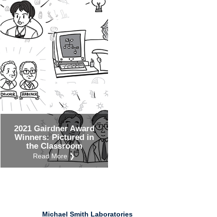
Ind
Re
Ot
2021 Gairdner Award
Winners: Pictured in
the Classroom
Read More ❯
Michael Smith Laboratories