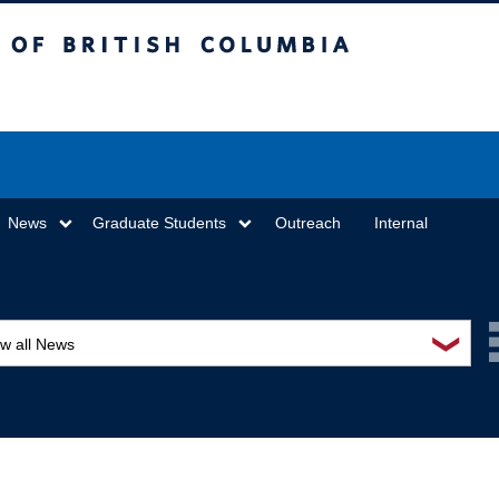
sh Columbia
Vancouver campus
News
Graduate Students
Outreach
Internal
❯
ew all News
ards and recognition
ucation and outreach
ents