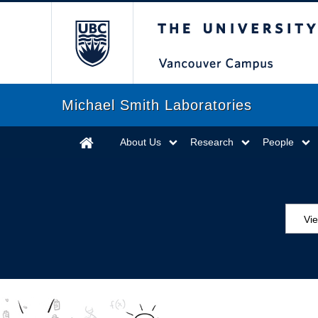
The University of Briti
Michael Smith Laboratories
About Us
Research
People
Vi
Aw
Ed
Ev