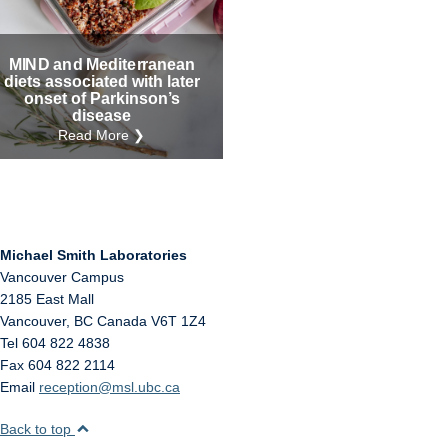
Internal
Other
MIND and Mediterranean
diets associated with later
onset of Parkinson’s
disease
Read More ❯
Michael Smith Laboratories
Vancouver Campus
2185 East Mall
Vancouver
,
BC
Canada
V6T 1Z4
Tel 604 822 4838
Fax 604 822 2114
Email
reception@msl.ubc.ca
Back to top