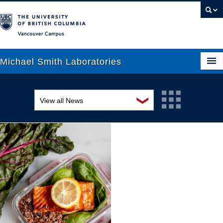
Vancouver campus
Michael Smith Laboratories
❯
View all News
About Us
Awards and recognition
Research
Education and outreach
People
Events
News
Graduate Students
Industry-related
Outreach
Research