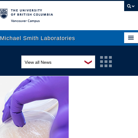
Vancouver campus
Michael Smith Laboratories
❯
View all News
About Us
Awards and recognition
Research
Education and outreach
People
Events
News
Graduate Students
Industry-related
Outreach
Research