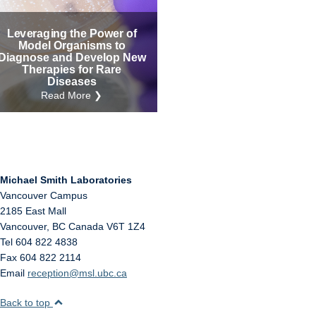
Internal
Other
Leveraging the Power of
Model Organisms to
Diagnose and Develop New
Therapies for Rare
Diseases
Read More ❯
Michael Smith Laboratories
Vancouver Campus
2185 East Mall
Vancouver
,
BC
Canada
V6T 1Z4
Tel 604 822 4838
Fax 604 822 2114
Email
reception@msl.ubc.ca
Back to top