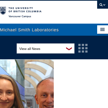
Vancouver campus
Michael Smith Laboratories
❯
View all News
About Us
Awards and recognition
Research
Education and outreach
People
Events
News
Graduate Students
Industry-related
Outreach
Research