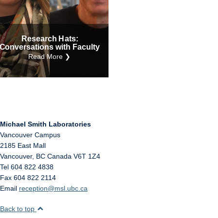
Internal
Other
Research Hats:
Conversations with Faculty
Read More ❯
Michael Smith Laboratories
Vancouver Campus
2185 East Mall
Vancouver
,
BC
Canada
V6T 1Z4
Tel 604 822 4838
Fax 604 822 2114
Email
reception@msl.ubc.ca
Back to top