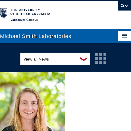
Vancouver campus
Michael Smith Laboratories
❯
View all News
About Us
Awards and recognition
Research
Education and outreach
People
Events
News
Graduate Students
Industry-related
Outreach
Research