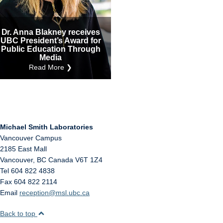
Internal
Other
Dr. Anna Blakney receives
UBC President’s Award for
Public Education Through
Media
Read More ❯
Michael Smith Laboratories
Vancouver Campus
2185 East Mall
Vancouver
,
BC
Canada
V6T 1Z4
Tel 604 822 4838
Fax 604 822 2114
Email
reception@msl.ubc.ca
Back to top