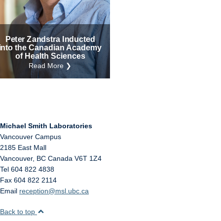
Internal
Other
Peter Zandstra Inducted
into the Canadian Academy
of Health Sciences
Read More ❯
Michael Smith Laboratories
Vancouver Campus
2185 East Mall
Vancouver
,
BC
Canada
V6T 1Z4
Tel 604 822 4838
Fax 604 822 2114
Email
reception@msl.ubc.ca
Back to top