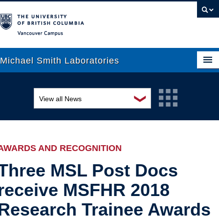
Vancouver campus
Michael Smith Laboratories
❯
View all News
About Us
Awards and recognition
Research
Education and outreach
People
AWARDS AND RECOGNITION
Events
News
Three MSL Post Docs
receive MSFHR 2018
Graduate Students
Industry-related
Research Trainee Awards
Outreach
Research