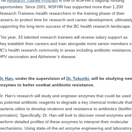
The
Research Trainee Program
is one of MSFHR’s flagship funding
opportunities. Since 2001, MSFHR has supported more than 1,200
Research Trainees ̶ health researchers in the training phase of their
careers ̶ to protect time for research and career development, ultimatel
supporting the long-term success of the BC health research landscape.
This year, 33 talented research trainees will receive salary support as
they establish their careers and train alongside more senior members o
BC’s health research community in areas including antibiotic resistance,
HPV vaccination and Alzheimer’s disease.
Dr. Han
, under the supervision of
Dr. Tokuriki
, will be studying ne
enzymes to better combat antibiotic resistance.
Dr. Han’s research will study and engineer enzymes that could be used
as potential antibiotic reagents to degrade a key chemical molecule that
bacteria utilize to develop virulence and resistance to antibiotics (biofilm
formation). Specifically, Dr. Han will look to discover novel enzymes and
perform detailed profiles of these enzymes to interpret their molecular
mechanisms. Using state-of-the-art enzyme engineering and laboratory