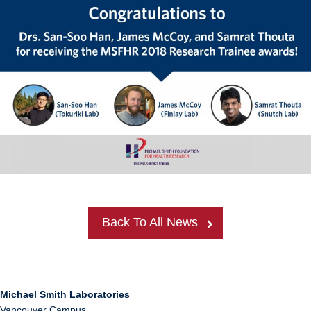
Back To All News
Michael Smith Laboratories
Vancouver Campus