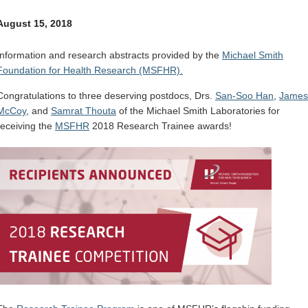
Internal
Other
August 15, 2018
Information and research abstracts provided by the
Michael Smith
Foundation for Health Research (MSFHR).
Congratulations to three deserving postdocs, Drs.
San-Soo Han
,
James
McCoy
, and
Samrat Thouta
of the Michael Smith Laboratories for
receiving the
MSFHR
2018 Research Trainee awards!