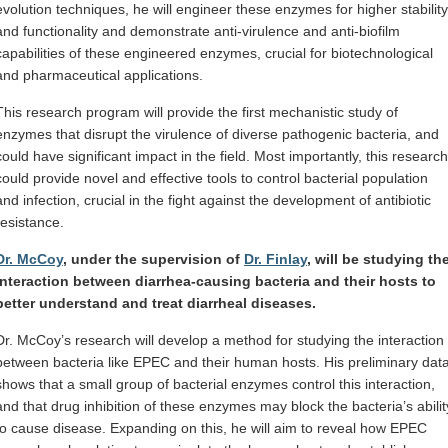
evolution techniques, he will engineer these enzymes for higher stability
and functionality and demonstrate anti-virulence and anti-biofilm
capabilities of these engineered enzymes, crucial for biotechnological
and pharmaceutical applications.
This research program will provide the first mechanistic study of
enzymes that disrupt the virulence of diverse pathogenic bacteria, and
could have significant impact in the field. Most importantly, this research
could provide novel and effective tools to control bacterial population
and infection, crucial in the fight against the development of antibiotic
resistance.
Dr. McCoy
, under the supervision of
Dr. Finlay
, will be studying th
interaction between diarrhea-causing bacteria and their hosts to
better understand and treat diarrheal diseases.
Dr. McCoy’s research will develop a method for studying the interaction
between bacteria like EPEC and their human hosts. His preliminary dat
shows that a small group of bacterial enzymes control this interaction,
and that drug inhibition of these enzymes may block the bacteria’s abilit
to cause disease. Expanding on this, he will aim to reveal how EPEC