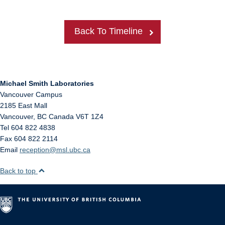
Back To Timeline
Michael Smith Laboratories
Vancouver Campus
2185 East Mall
Vancouver
,
BC
Canada
V6T 1Z4
Tel 604 822 4838
Fax 604 822 2114
Email
reception@msl.ubc.ca
Back to top