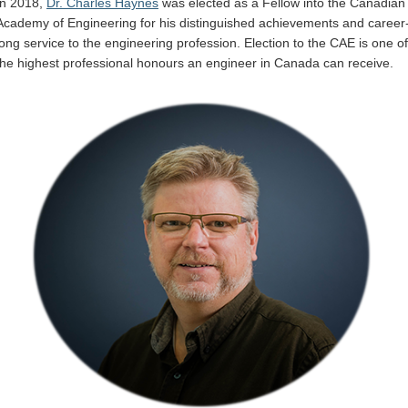
In 2018,
Dr. Charles Haynes
was elected as a Fellow into the Canadian
Internal
Academy of Engineering for his distinguished achievements and career
long service to the engineering profession. Election to the CAE is one of
the highest professional honours an engineer in Canada can receive.