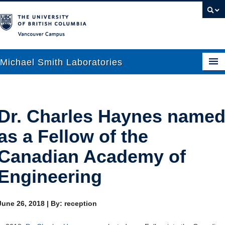
Vancouver campus
Michael Smith Laboratories
About Us
Dr. Charles Haynes name
Research
as a Fellow of the
People
Canadian Academy of
News
Engineering
Graduate Students
June 26, 2018
|
By: reception
Outreach