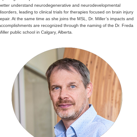
better understand neurodegenerative and neurodevelopmental
disorders, leading to clinical trials for therapies focused on brain injury
repair. At the same time as she joins the MSL, Dr. Miller’s impacts and
accomplishments are recognized through the naming of the Dr. Freda
Miller public school in Calgary, Alberta.