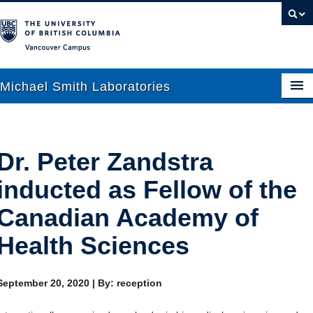
Vancouver campus
Michael Smith Laboratories
About Us
Dr. Peter Zandstra
Research
inducted as Fellow of the
People
Canadian Academy of
News
Health Sciences
Graduate Students
September 20, 2020
|
By: reception
Outreach