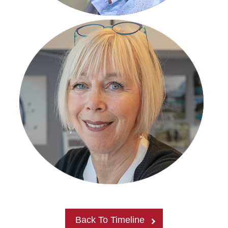
Back To Timeline