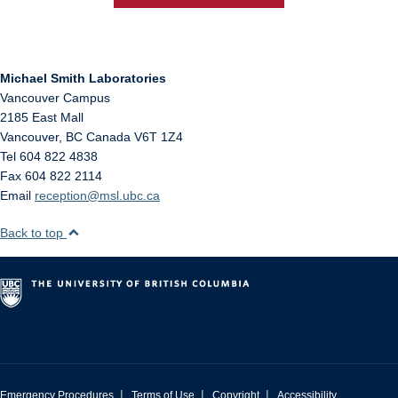
Michael Smith Laboratories
Vancouver Campus
2185 East Mall
Vancouver
,
BC
Canada
V6T 1Z4
Tel 604 822 4838
Fax 604 822 2114
Email
reception@msl.ubc.ca
Back to top
|
|
|
Emergency Procedures
Terms of Use
Copyright
Accessibility