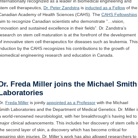
Internationally recognized
as
a leader in biomedical engineering and
Internal
stem cell
therapeutics
,
Dr. Peter Zandstra
is
inducted as a Fellow
of
the
Canadian Academy of Health Sciences
(CAHS).
The
CAHS Fellowships
aim to recognize Canadian scientists who
demonstrate
“
…vision,
innovation
and sustained excellence in their fields
”.
Dr. Zandstra
’s
research on stem cell
maturation
is at
the forefront
of the development
of innovative stem cell therapeutics for diseases such as leukemia.
This
induction
by the CAHS
recognizes
his contributions to the growth of
biomedical engineering
research
and ed
ucation in Canada.
Dr. Freda Miller joins the Michael Smith
Laboratories
Dr.
Freda Miller
is jointly
appointed as a Professor
with the Michael
Smith Laboratories and the Department of Medical Genetics. Dr. Miller i
a world-renowned neurobiologist, with her breakthrough’s having led to
major clinical advancements. This includes her discovery of stem cells i
the second layer of skin, a discovery which has become critical for
repairing skin injuries. Dr. Miller’s work has also allowed researchers to