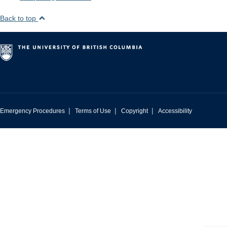
Back to top
|
|
|
Emergency Procedures
Terms of Use
Copyright
Accessibility