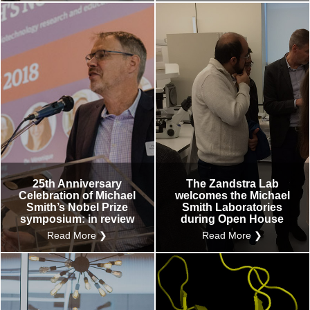
25th Anniversary
The Zandstra Lab
Celebration of Michael
welcomes the Michael
Smith’s Nobel Prize
Smith Laboratories
symposium: in review
during Open House
Read More ❯
Read More ❯