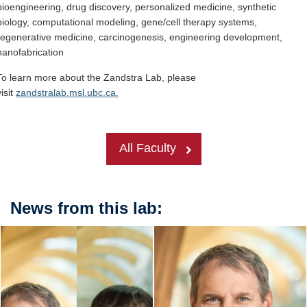
bioengineering, drug discovery, personalized medicine, synthetic
biology, computational modeling, gene/cell therapy systems,
regenerative medicine, carcinogenesis, engineering development,
nanofabrication
To learn more about the Zandstra Lab, please
visit
zandstralab.msl.ubc.ca.
All Faculty
News from this lab: