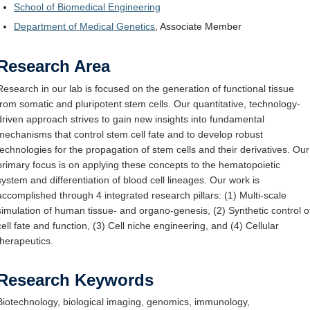
School of Biomedical Engineering
Department of Medical Genetics
, Associate Member
Research Area
Research in our lab is focused on the generation of functional tissue
from somatic and pluripotent stem cells. Our quantitative, technology-
driven approach strives to gain new insights into fundamental
mechanisms that control stem cell fate and to develop robust
technologies for the propagation of stem cells and their derivatives. Our
primary focus is on applying these concepts to the hematopoietic
system and differentiation of blood cell lineages. Our work is
accomplished through 4 integrated research pillars: (1) Multi-scale
simulation of human tissue- and organo-genesis, (2) Synthetic control o
cell fate and function, (3) Cell niche engineering, and (4) Cellular
therapeutics.
Research Keywords
Biotechnology, biological imaging, genomics, immunology,