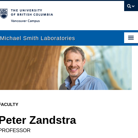
Vancouver campus
Michael Smith Laboratories
About Us
Research
People
News
FACULTY
Graduate Students
Peter Zandstra
Outreach
PROFESSOR