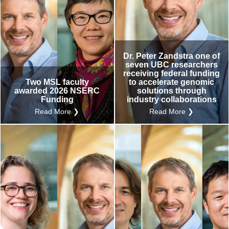
Dr. Peter Zandstra one of
seven UBC researchers
receiving federal funding
Two MSL faculty
to accelerate genomic
awarded 2026 NSERC
solutions through
Funding
industry collaborations
Read More ❯
Read More ❯