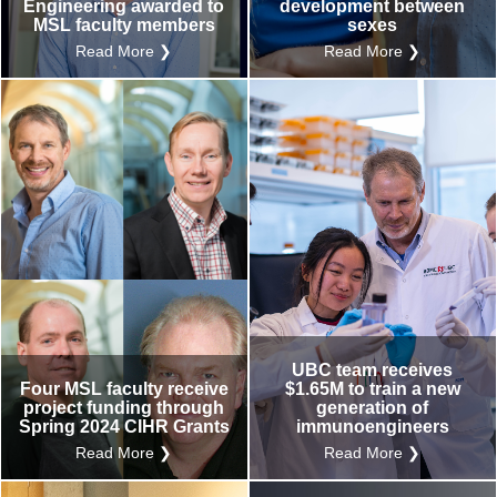
Engineering awarded to
development between
MSL faculty members
sexes
Read More ❯
Read More ❯
UBC team receives
Four MSL faculty receive
$1.65M to train a new
project funding through
generation of
Spring 2024 CIHR Grants
immunoengineers
Read More ❯
Read More ❯