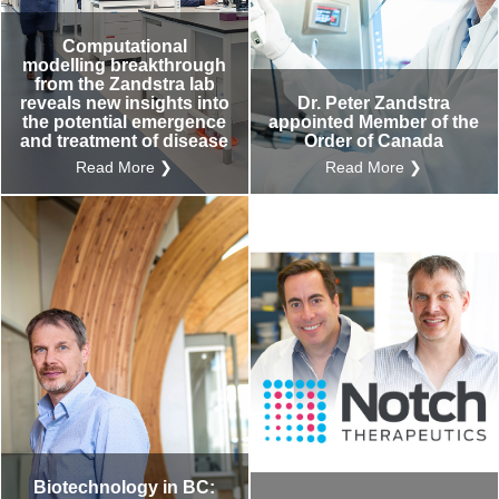
Computational
modelling breakthrough
from the Zandstra lab
reveals new insights into
Dr. Peter Zandstra
the potential emergence
appointed Member of the
and treatment of disease
Order of Canada
Read More ❯
Read More ❯
Biotechnology in BC: