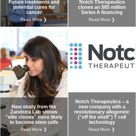
Future treatments and
Notch Therapeutics
potential cures for
closes an $85 million
cancer
Series A financing
Read More ❯
Read More ❯
Notch Therapeutics – a
New study from the
new company with a
Zandstra Lab shows
revolutionary allogeneic
“elite clones” more likely
(“off the shelf”) T cell
to become stem cells
technology
Read More ❯
Read More ❯