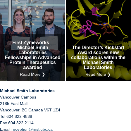
First Zymeworks –
Michael Smith
The Director’s Kickstart
Laboratories
Award scores new
Fellowships in Advanced
collaborations within the
Protein Therapeutics
Michael Smith
awarded
Laboratories
Read More ❯
Read More ❯
Michael Smith Laboratories
Vancouver Campus
2185 East Mall
Vancouver
,
BC
Canada
V6T 1Z4
Tel 604 822 4838
Fax 604 822 2114
Email
reception@msl.ubc.ca