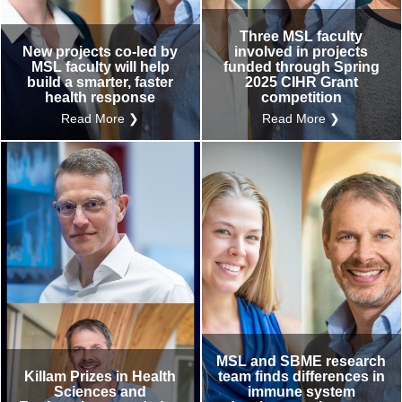
Three MSL faculty
New projects co-led by
involved in projects
MSL faculty will help
funded through Spring
build a smarter, faster
2025 CIHR Grant
health response
competition
Read More ❯
Read More ❯
MSL and SBME research
Killam Prizes in Health
team finds differences in
Sciences and
immune system