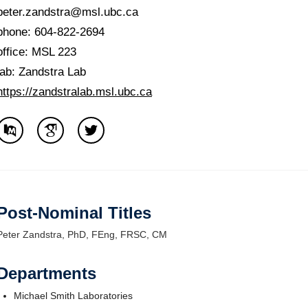
Internal
peter.zandstra@msl.ubc.ca
phone: 604-822-2694
office: MSL 223
lab: Zandstra Lab
https://zandstralab.msl.ubc.ca
Post-Nominal Titles
Peter Zandstra, PhD, FEng, FRSC, CM
Departments
Michael Smith Laboratories