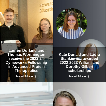
Lauren Durland and
Thomas Worthington
Kate Donald and Laura
receive the 2023-24
Stankiewicz awarded
Zymeworks Fellowship
2022-2023 William and
in Advanced Protein
Dorothy Gilbert
Therapeutics
scholarships
Read More ❯
Read More ❯