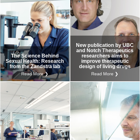
New publication by UBC
and Notch Therapeutics
The Science Behind
researchers aims to
Sexual Health: Research
improve therapeutic
from the Zandstra lab
design of living drugs
Read More ❯
Read More ❯