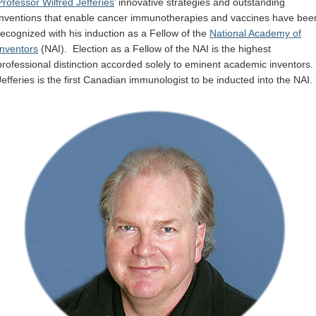
Professor Wilfred Jefferies
’ innovative strategies and outstanding
Internal
inventions that enable cancer immunotherapies and vaccines have bee
recognized with his induction as a Fellow of the
National Academy of
Inventors
(NAI). Election as a Fellow of the NAI is the highest
professional distinction accorded solely to eminent academic inventors.
Jefferies is the first Canadian immunologist to be inducted into the NAI.