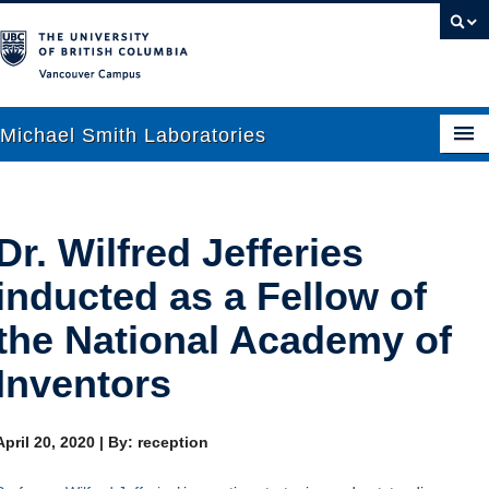
Vancouver campus
Michael Smith Laboratories
About Us
Dr. Wilfred Jefferies
Research
inducted as a Fellow of
People
the National Academy of
News
Inventors
Graduate Students
April 20, 2020
|
By: reception
Outreach