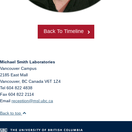
Back To Timeline
Michael Smith Laboratories
Vancouver Campus
2185 East Mall
Vancouver
,
BC
Canada
V6T 1Z4
Tel 604 822 4838
Fax 604 822 2114
Email
reception@msl.ubc.ca
Back to top