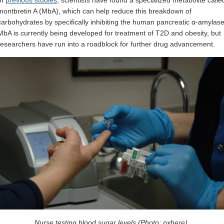
In
previous studies
, scientists have found a specialized metabolite calle
montbretin A (MbA), which can help reduce this breakdown of
carbohydrates by specifically inhibiting the human pancreatic α-amylase
MbA is currently being developed for treatment of T2D and obesity, but
researchers have run into a roadblock for further drug advancement.
Nurse testing blood sugar levels (Photo: pxhere).