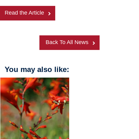
Read the Article
Back To All News
You may also like: