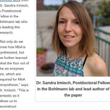
Dr. Sandra Irmisch,
a Postdoctoral
Fellow in the
Bohlmann lab who
is leading this
research.
“Not only do we
know how MbA is
synthesized, but
we further learned
what the four out of
the six enzymes
are, which are
required for MbA
Dr. Sandra Irmisch, Postdoctoral Fellow
biosynthesis,” says
in the Bohlmann lab and lead author of
Dr. Irmisch. “This is
the paper
fantastic as it
allows us to
reconstruct