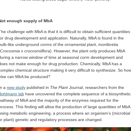
Not enough supply of MbA
The challenge with MbA is that it is difficult to obtain sufficient quantities
for drug development and application. Naturally, MbA is found in the
bulb-like underground corms of the ornamental plant, montbretia
Crocosmia
x
crocosmiiflora
). However, the plant only produces MbA
during a narrow window of time at seasonal corm development and
does not make enough for drug production. Chemically, MbA has a
complex chemical structure making it very difficult to synthesize. So ho
else can MbA be produced?
In a
new study
published in
The Plant Journal
, researchers from the
Bohlmann lab
have uncovered the complete sequence of a biosynthetic
pathway of MbA and the majority of the enzymes required for the
process. This finding will allow the production of large quantities of MbA
using metabolic engineering, a process where an organism’s (microbial
or plant) genetic and regulatory processes are changed.