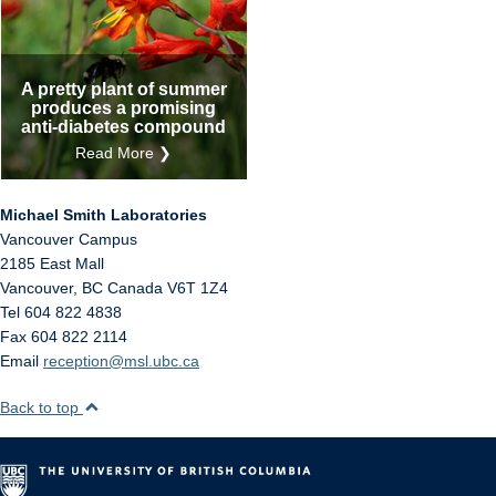
A pretty plant of summer
produces a promising
anti-diabetes compound
Read More ❯
Michael Smith Laboratories
Vancouver Campus
2185 East Mall
Vancouver
,
BC
Canada
V6T 1Z4
Tel 604 822 4838
Fax 604 822 2114
Email
reception@msl.ubc.ca
Back to top