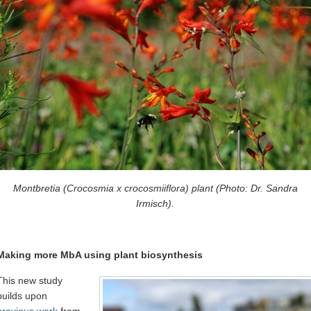
Montbretia (Crocosmia x crocosmiiflora) plant (Photo: Dr. Sandra
Irmisch).
Making more MbA using plant biosynthesis
This new study
builds upon
previous work
from