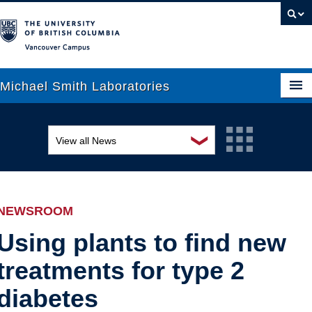
Vancouver campus
Michael Smith Laboratories
❯
View all News
About Us
Awards and recognition
Research
Education and outreach
People
NEWSROOM
Events
News
Using plants to find new
treatments for type 2
Graduate Students
Industry-related
diabetes
Outreach
Research