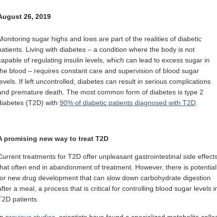
Internal
Other
August 26, 2019
Monitoring sugar highs and lows are part of the realities of diabetic
patients. Living with diabetes – a condition where the body is not
capable of regulating insulin levels, which can lead to excess sugar in
the blood – requires constant care and supervision of blood sugar
levels. If left uncontrolled, diabetes can result in serious complications
and premature death. The most common form of diabetes is type 2
diabetes (T2D) with
90% of diabetic patients diagnosed with T2D
.
A promising new way to treat T2D
Current treatments for T2D offer unpleasant gastrointestinal side effect
that often end in abandonment of treatment. However, there is potential
for new drug development that can slow down carbohydrate digestion
after a meal, a process that is critical for controlling blood sugar levels i
T2D patients.