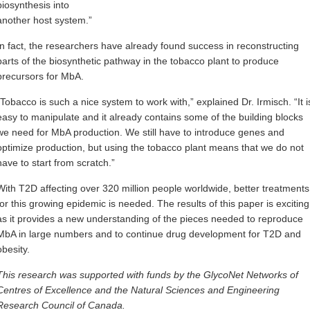
biosynthesis into
another host system.”
In fact, the researchers have already found success in reconstructing
parts of the biosynthetic pathway in the tobacco plant to produce
precursors for MbA.
“Tobacco is such a nice system to work with,” explained Dr. Irmisch. “It i
easy to manipulate and it already contains some of the building blocks
we need for MbA production. We still have to introduce genes and
optimize production, but using the tobacco plant means that we do not
have to start from scratch.”
With T2D affecting over 320 million people worldwide, better treatments
for this growing epidemic is needed. The results of this paper is exciting
as it provides a new understanding of the pieces needed to reproduce
MbA in large numbers and to continue drug development for T2D and
obesity.
This research was supported with funds by the GlycoNet Networks of
Centres of Excellence and the Natural Sciences and Engineering
Research Council of Canada.