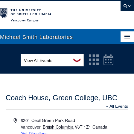
Vancouver campus
Michael Smith Laboratories
❯
View All Events
About Us
MSL Seminar Series
Research
EDI Workshop
People
Coach House, Green College, UBC
Seminar
News
« All Events
Graduate Students
Colloquia
Address
6201 Cecil Green Park Road
Outreach
Vancouver
Workshop
,
British Columbia
V6T 1Z1
Canada
Get Directions