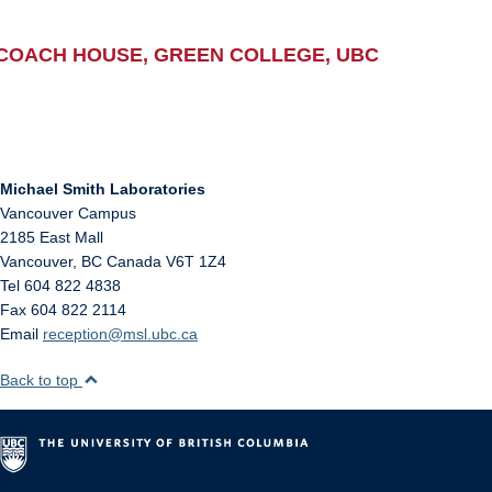
COACH HOUSE, GREEN COLLEGE, UBC
Michael Smith Laboratories
Vancouver Campus
2185 East Mall
Vancouver
,
BC
Canada
V6T 1Z4
Tel 604 822 4838
Fax 604 822 2114
Email
reception@msl.ubc.ca
Back to top