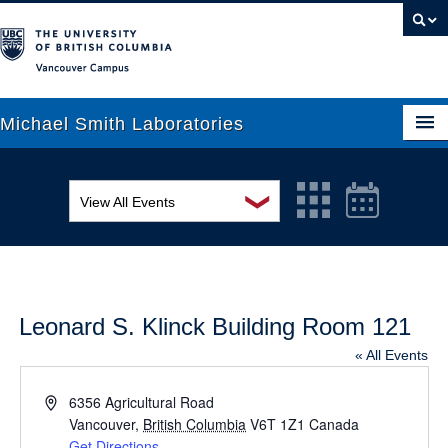
Vancouver campus
Michael Smith Laboratories
❯
View All Events
About Us
MSL Seminar Series
Research
EDI Workshop
People
Leonard S. Klinck Building Room 121
Seminar
News
« All Events
Graduate Students
Colloquia
Address
6356 Agricultural Road
Outreach
Vancouver
Workshop
,
British Columbia
V6T 1Z1
Canada
Get Directions