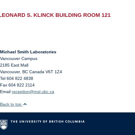
LEONARD S. KLINCK BUILDING ROOM 121
Michael Smith Laboratories
Vancouver Campus
2185 East Mall
Vancouver
,
BC
Canada
V6T 1Z4
Tel 604 822 4838
Fax 604 822 2114
Email
reception@msl.ubc.ca
Back to top