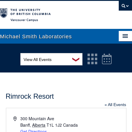
Vancouver campus
Michael Smith Laboratories
❯
View All Events
About Us
MSL Seminar Series
Research
EDI Workshop
People
Rimrock Resort
Seminar
News
« All Events
Graduate Students
Colloquia
Address
300 Mountain Ave
Outreach
Banff
Workshop
,
Alberta
T1L 1J2
Canada
Get Directions