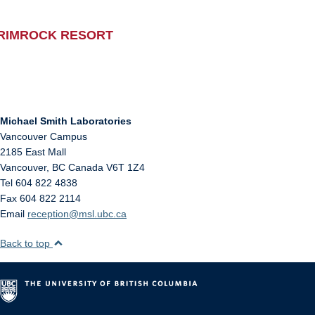
RIMROCK RESORT
Michael Smith Laboratories
Vancouver Campus
2185 East Mall
Vancouver
,
BC
Canada
V6T 1Z4
Tel 604 822 4838
Fax 604 822 2114
Email
reception@msl.ubc.ca
Back to top