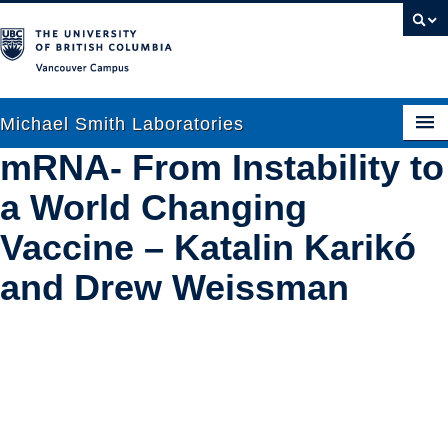
Vancouver campus
Michael Smith Laboratories
mRNA- From Instability to
a World Changing
About Us
Vaccine – Katalin Karikó
Research
and Drew Weissman
People
News
Graduate Students
Outreach