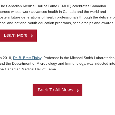
The Canadian Medical Hall of Fame (CMHF) celebrates Canadian
heroes whose work advances health in
Canada
and the world and
fosters future generations of health professionals through the delivery o
local and national youth education programs, scholarships and awards
Learn More
In 2018,
Dr. B. Brett Finlay
, Professor in the Michael Smith Laboratories
and the Department of Microbiology and Immunology, was inducted int
the Canadian Medical Hall of Fame.
Back To All News