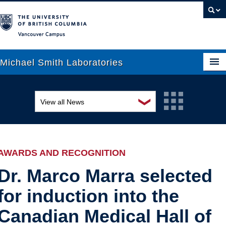
Vancouver campus
Michael Smith Laboratories
❯
View all News
About Us
Awards and recognition
Research
Education and outreach
People
AWARDS AND RECOGNITION
Events
News
Dr. Marco Marra selected
for induction into the
Graduate Students
Industry-related
Canadian Medical Hall of
Outreach
Research