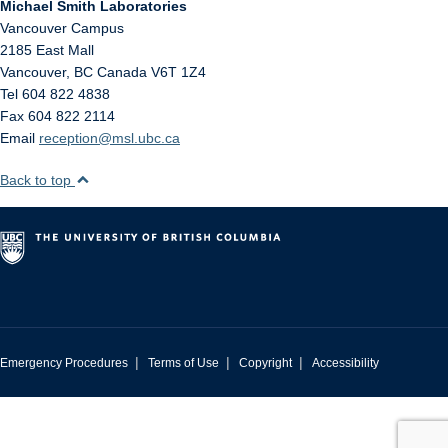
Michael Smith Laboratories
Vancouver Campus
2185 East Mall
Vancouver
,
BC
Canada
V6T 1Z4
Tel 604 822 4838
Fax 604 822 2114
Email
reception@msl.ubc.ca
Back to top
|
|
|
Emergency Procedures
Terms of Use
Copyright
Accessibility