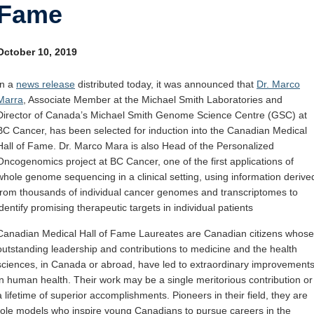
Fame
Internal
Other
October 10, 2019
In a
news release
distributed today, it was announced that
Dr. Marco
Marra
, Associate Member at the Michael Smith Laboratories and
Director of Canada’s Michael Smith Genome Science Centre (GSC) at
BC Cancer, has been selected for induction into the Canadian Medical
Hall of Fame. Dr. Marco Mara is also Head of the Personalized
Oncogenomics project at BC Cancer, one of the first applications of
whole genome sequencing in a clinical setting, using information derive
from thousands of individual cancer genomes and transcriptomes to
identify promising therapeutic targets in individual patients
Canadian Medical Hall of Fame Laureates are Canadian citizens whose
outstanding leadership and contributions to medicine and the health
sciences, in
Canada
or abroad, have led to extraordinary improvement
in human health. Their work may be a single meritorious contribution or
a lifetime of superior accomplishments. Pioneers in their field, they are
role models who inspire young Canadians to pursue careers in the