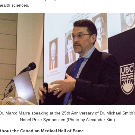
health sciences.
Dr. Marco Marra speaking at the 25th Anniversary of Dr. Michael Smith’
Nobel Prize Symposium (Photo by Alexander Kim)
About the Canadian Medical Hall of Fame