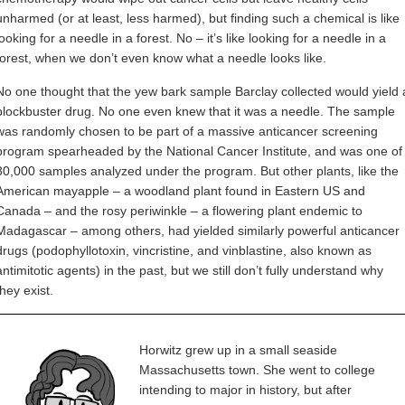
unharmed (or at least, less harmed), but finding such a chemical is like
looking for a needle in a forest. No – it’s like looking for a needle in a
forest, when we don’t even know what a needle looks like.
No one thought that the yew bark sample Barclay collected would yield 
blockbuster drug. No one even knew that it was a needle. The sample
was randomly chosen to be part of a massive anticancer screening
program spearheaded by the National Cancer Institute, and was one of
30,000 samples analyzed under the program. But other plants, like the
American mayapple – a woodland plant found in Eastern US and
Canada – and the rosy periwinkle – a flowering plant endemic to
Madagascar – among others, had yielded similarly powerful anticancer
drugs (podophyllotoxin, vincristine, and vinblastine, also known as
antimitotic agents) in the past, but we still don’t fully understand why
they exist.
Horwitz grew up in a small seaside
Massachusetts town. She went to college
intending to major in history, but after