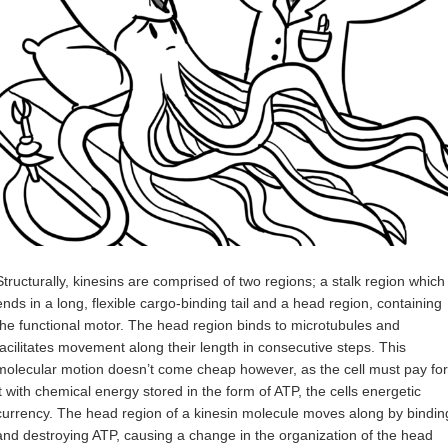
Structurally, kinesins are comprised of two regions; a stalk region which
ends in a long, flexible cargo-binding tail and a head region, containing
the functional motor. The head region binds to microtubules and
facilitates movement along their length in consecutive steps. This
molecular motion doesn’t come cheap however, as the cell must pay for
it with chemical energy stored in the form of ATP, the cells energetic
currency. The head region of a kinesin molecule moves along by bindin
and destroying ATP, causing a change in the organization of the head