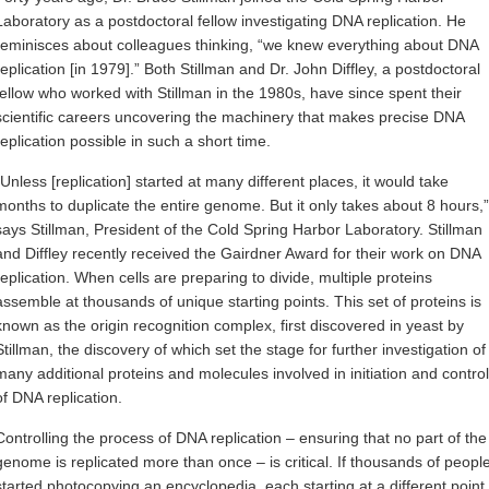
Laboratory as a postdoctoral fellow investigating DNA replication. He
reminisces about colleagues thinking, “we knew everything about DNA
replication [in 1979].” Both Stillman and Dr. John Diffley, a postdoctoral
fellow who worked with Stillman in the 1980s, have since spent their
scientific careers uncovering the machinery that makes precise DNA
replication possible in such a short time.
“Unless [replication] started at many different places, it would take
months to duplicate the entire genome. But it only takes about 8 hours,”
says Stillman, President of the Cold Spring Harbor Laboratory. Stillman
and Diffley recently received the Gairdner Award for their work on DNA
replication. When cells are preparing to divide, multiple proteins
assemble at thousands of unique starting points. This set of proteins is
known as the origin recognition complex, first discovered in yeast by
Stillman, the discovery of which set the stage for further investigation of
many additional proteins and molecules involved in initiation and control
of DNA replication.
Controlling the process of DNA replication – ensuring that no part of the
genome is replicated more than once – is critical. If thousands of peopl
started photocopying an encyclopedia, each starting at a different point,