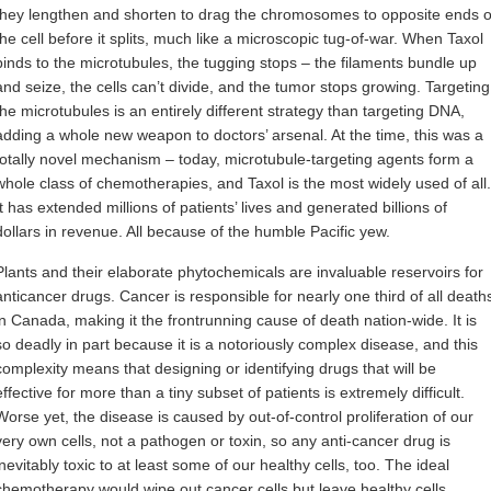
they lengthen and shorten to drag the chromosomes to opposite ends o
the cell before it splits, much like a microscopic tug-of-war. When Taxol
binds to the microtubules, the tugging stops – the filaments bundle up
and seize, the cells can’t divide, and the tumor stops growing. Targeting
the microtubules is an entirely different strategy than targeting DNA,
adding a whole new weapon to doctors’ arsenal. At the time, this was a
totally novel mechanism – today, microtubule-targeting agents form a
whole class of chemotherapies, and Taxol is the most widely used of all.
It has extended millions of patients’ lives and generated billions of
dollars in revenue. All because of the humble Pacific yew.
Plants and their elaborate phytochemicals are invaluable reservoirs for
anticancer drugs. Cancer is responsible for nearly one third of all death
in Canada, making it the frontrunning cause of death nation-wide. It is
so deadly in part because it is a notoriously complex disease, and this
complexity means that designing or identifying drugs that will be
effective for more than a tiny subset of patients is extremely difficult.
Worse yet, the disease is caused by out-of-control proliferation of our
very own cells, not a pathogen or toxin, so any anti-cancer drug is
inevitably toxic to at least some of our healthy cells, too. The ideal
chemotherapy would wipe out cancer cells but leave healthy cells