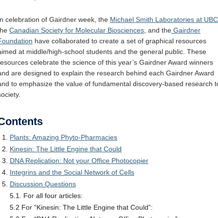
Internal
Other
In celebration of Gairdner week, the
Michael Smith Laboratories at UBC
the
Canadian Society for Molecular Biosciences
, and the
Gairdner
Foundation
have collaborated to create a set of graphical resources
aimed at middle/high-school students and the general public. These
resources celebrate the science of this year’s Gairdner Award winners
and are designed to explain the research behind each Gairdner Award
and to emphasize the value of fundamental discovery-based research t
society.
Contents
Plants: Amazing Phyto-Pharmacies
Kinesin: The Little Engine that Could
DNA Replication: Not your Office Photocopier
Integrins and the Social Network of Cells
Discussion Questions
5.1. For all four articles:
5.2 For “Kinesin: The Little Engine that Could”: