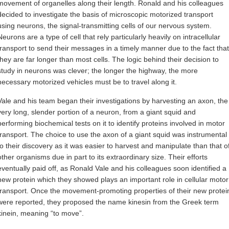
movement of organelles along their length. Ronald and his colleagues
decided to investigate the basis of microscopic motorized transport
using neurons, the signal-transmitting cells of our nervous system.
Neurons are a type of cell that rely particularly heavily on intracellular
transport to send their messages in a timely manner due to the fact that
they are far longer than most cells. The logic behind their decision to
study in neurons was clever; the longer the highway, the more
necessary motorized vehicles must be to travel along it.
Vale and his team began their investigations by harvesting an axon, the
very long, slender portion of a neuron, from a giant squid and
performing biochemical tests on it to identify proteins involved in motor
transport. The choice to use the axon of a giant squid was instrumental
to their discovery as it was easier to harvest and manipulate than that o
other organisms due in part to its extraordinary size. Their efforts
eventually paid off, as Ronald Vale and his colleagues soon identified a
new protein which they showed plays an important role in cellular motor
transport. Once the movement-promoting properties of their new protei
were reported, they proposed the name kinesin from the Greek term
kinein, meaning “to move”.