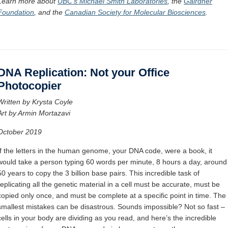
Learn more about
UBC’s Michael Smith Laboratories
,
the
Gairdner
Foundation
, and
the
Canadian Society for Molecular Biosciences
.
DNA Replication: Not your Office
Photocopier
Written by Krysta Coyle
Art by Armin Mortazavi
October 2019
If the letters in the human genome, your DNA code, were a book, it
would take a person typing 60 words per minute, 8 hours a day, around
50 years to copy the 3 billion base pairs. This incredible task of
replicating all the genetic material in a cell must be accurate, must be
copied only once, and must be complete at a specific point in time. The
smallest mistakes can be disastrous. Sounds impossible? Not so fast –
cells in your body are dividing as you read, and here’s the incredible