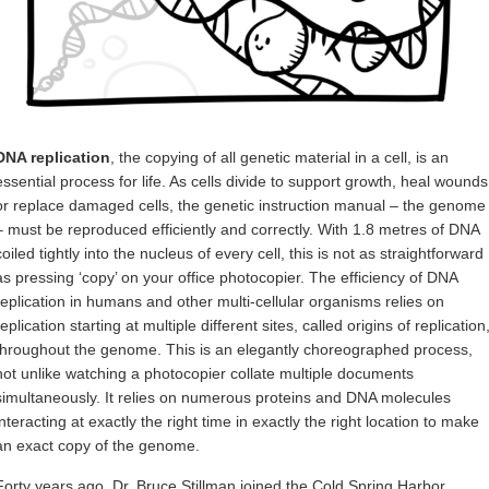
DNA replication
, the copying of all genetic material in a cell, is an
essential process for life. As cells divide to support growth, heal wounds
or replace damaged cells, the genetic instruction manual – the genome
– must be reproduced efficiently and correctly. With 1.8 metres of DNA
coiled tightly into the nucleus of every cell, this is not as straightforward
as pressing ‘copy’ on your office photocopier. The efficiency of DNA
replication in humans and other multi-cellular organisms relies on
replication starting at multiple different sites, called origins of replication
throughout the genome. This is an elegantly choreographed process,
not unlike watching a photocopier collate multiple documents
simultaneously. It relies on numerous proteins and DNA molecules
interacting at exactly the right time in exactly the right location to make
an exact copy of the genome.
Forty years ago, Dr. Bruce Stillman joined the Cold Spring Harbor