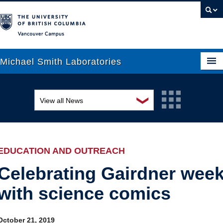
Vancouver campus
Michael Smith Laboratories
❯
View all News
About Us
Awards and recognition
Research
Education and outreach
People
EDUCATION AND OUTREACH
Events
News
Celebrating Gairdner wee
with science comics
Graduate Students
Industry-related
Outreach
Research
October 21, 2019