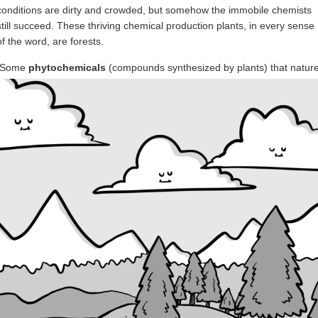
conditions are dirty and crowded, but somehow the immobile chemists
still succeed. These thriving chemical production plants, in every sense
of the word, are forests.
Some
phytochemicals
(compounds synthesized by plants) that natur