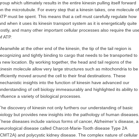
group which ultimately results in the entire kinesin pulling itself forward
on the microtubule. For every step that a kinesin takes, one molecule of
ATP must be spent. This means that a cell must carefully regulate how
and when it uses its kinesin transport system as it is energetically quite
costly, and many other important cellular processes also require the us
of ATP.
Meanwhile at the other end of the kinesin, the tip of the tail region is
recognizing and tightly binding to cargo that needs to be transported to
a new location. By working together, the head and tail regions of the
kinesin molecule allow very large structures such as mitochondria to be
efficiently moved around the cell to their final destinations. These
mechanistic insights into the function of kinesin have advanced our
understanding of cell biology immeasurably and highlighted its ability to
influence a variety of biological processes.
The discovery of kinesin not only furthers our understanding of basic
biology but provides new insights into the pathology of human diseases
These diseases include various forms of cancer, Alzheimer’s disease, a
neurological disease called Charcot-Marie-Tooth disease Type 2A
(CMT2A) and polycystic kidney disease. The complex nature of cellular