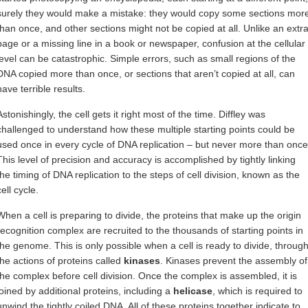
surely they would make a mistake: they would copy some sections mor
than once, and other sections might not be copied at all. Unlike an extr
page or a missing line in a book or newspaper, confusion at the cellular
level can be catastrophic. Simple errors, such as small regions of the
DNA copied more than once, or sections that aren’t copied at all, can
have terrible results.
Astonishingly, the cell gets it right most of the time. Diffley was
challenged to understand how these multiple starting points could be
used once in every cycle of DNA replication – but never more than once
This level of precision and accuracy is accomplished by tightly linking
the timing of DNA replication to the steps of cell division, known as the
cell cycle.
When a cell is preparing to divide, the proteins that make up the origin
recognition complex are recruited to the thousands of starting points in
the genome. This is only possible when a cell is ready to divide, throug
the actions of proteins called
kinases
. Kinases prevent the assembly of
the complex before cell division. Once the complex is assembled, it is
joined by additional proteins, including a
helicase
, which is required to
unwind the tightly coiled DNA. All of these proteins together indicate to