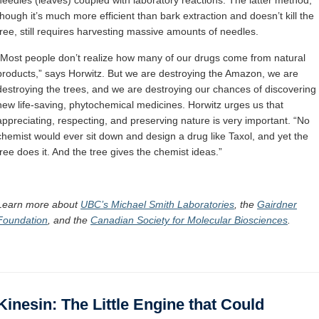
though it’s much more efficient than bark extraction and doesn’t kill the
tree, still requires harvesting massive amounts of needles.
“Most people don’t realize how many of our drugs come from natural
products,” says Horwitz. But we are destroying the Amazon, we are
destroying the trees, and we are destroying our chances of discovering
new life-saving, phytochemical medicines. Horwitz urges us that
appreciating, respecting, and preserving nature is very important. “No
chemist would ever sit down and design a drug like Taxol, and yet the
tree does it. And the tree gives the chemist ideas.”
Learn more about
UBC’s Michael Smith Laboratories
,
the
Gairdner
Foundation
, and
the
Canadian Society for Molecular Biosciences
.
Kinesin: The Little Engine that Could