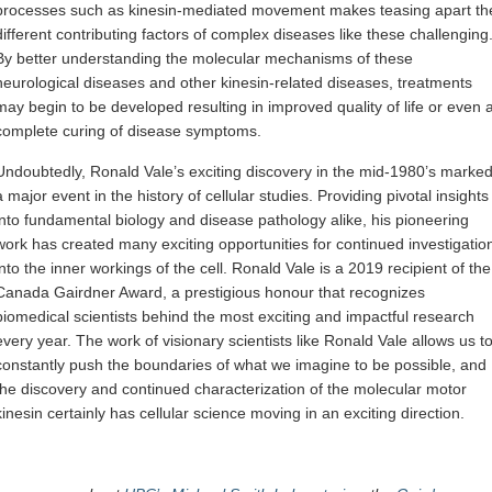
processes such as kinesin-mediated movement makes teasing apart th
different contributing factors of complex diseases like these challenging
By better understanding the molecular mechanisms of these
neurological diseases and other kinesin-related diseases, treatments
may begin to be developed resulting in improved quality of life or even 
complete curing of disease symptoms.
Undoubtedly, Ronald Vale’s exciting discovery in the mid-1980’s marke
a major event in the history of cellular studies. Providing pivotal insights
into fundamental biology and disease pathology alike, his pioneering
work has created many exciting opportunities for continued investigatio
into the inner workings of the cell. Ronald Vale is a 2019 recipient of the
Canada Gairdner Award, a prestigious honour that recognizes
biomedical scientists behind the most exciting and impactful research
every year. The work of visionary scientists like Ronald Vale allows us t
constantly push the boundaries of what we imagine to be possible, and
the discovery and continued characterization of the molecular motor
kinesin certainly has cellular science moving in an exciting direction.