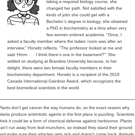
taking a required biology course, she
changed her path. Not satisfied with the
kinds of jobs she could get with a
Bachelor’s degree in biology, she obtained
a PhD in biochemistry at a time when very
few women entered academia. “Once, I
asked a faculty member where the ladies’ room was after an
interview,” Horwitz reflects. “The professor looked at me and
said ‘Hmm . . . I think there’s one in the basement?’” She
settled on studying at Brandeis University because, to her
delight, there were two female faculty members in their
biochemistry department. Horwitz is a recipient of the 2019
Canada International Gairdner Award, which recognizes the
best biomedical scientists in the world.
Plants don’t get cancer the way humans do, so the exact reason why
plants produce antimitotic agents in the first place is puzzling. Scientists
think it could be a form of chemical defense against herbivores: Plants
can’t run away from leaf-munchers, so instead they stand their ground
and make sure their attacker gets sick and doesn’t come back. Animals