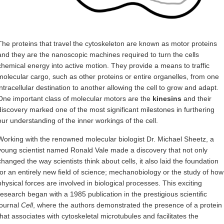
The proteins that travel the cytoskeleton are known as motor proteins
and they are the nanoscopic machines required to turn the cells
chemical energy into active motion. They provide a means to traffic
molecular cargo, such as other proteins or entire organelles, from one
intracellular destination to another allowing the cell to grow and adapt.
One important class of molecular motors are the
kinesins
and their
discovery marked one of the most significant milestones in furthering
our understanding of the inner workings of the cell.
Working with the renowned molecular biologist Dr. Michael Sheetz, a
young scientist named Ronald Vale made a discovery that not only
changed the way scientists think about cells, it also laid the foundation
for an entirely new field of science; mechanobiology or the study of how
physical forces are involved in biological processes. This exciting
research began with a 1985 publication in the prestigious scientific
journal
Cell
, where the authors demonstrated the presence of a protein
that associates with cytoskeletal microtubules and facilitates the