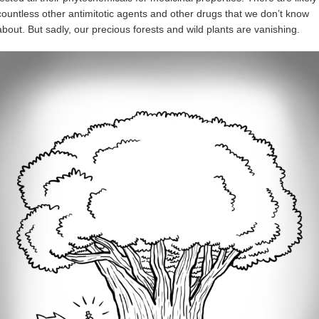
countless other antimitotic agents and other drugs that we don’t know
about. But sadly, our precious forests and wild plants are vanishing.