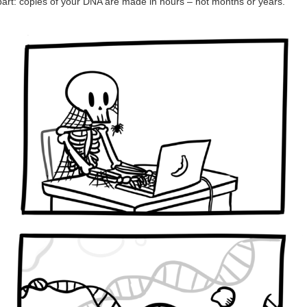
part: copies of your DNA are made in hours – not months or years.