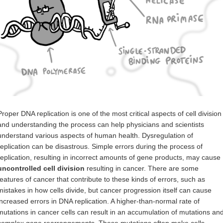
Proper DNA replication is one of the most critical aspects of cell division
and understanding the process can help physicians and scientists
understand various aspects of human health. Dysregulation of
replication can be disastrous. Simple errors during the process of
replication, resulting in incorrect amounts of gene products, may cause
uncontrolled cell division
resulting in cancer. There are some
features of cancer that contribute to these kinds of errors, such as
mistakes in how cells divide, but cancer progression itself can cause
increased errors in DNA replication. A higher-than-normal rate of
mutations in cancer cells can result in an accumulation of mutations an