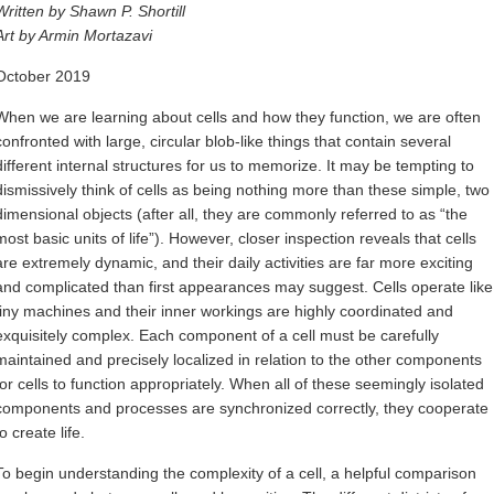
Written by Shawn P. Shortill
Art by Armin Mortazavi
October 2019
When we are learning about cells and how they function, we are often
confronted with large, circular blob-like things that contain several
different internal structures for us to memorize. It may be tempting to
dismissively think of cells as being nothing more than these simple, two
dimensional objects (after all, they are commonly referred to as “the
most basic units of life”). However, closer inspection reveals that cells
are extremely dynamic, and their daily activities are far more exciting
and complicated than first appearances may suggest. Cells operate like
tiny machines and their inner workings are highly coordinated and
exquisitely complex. Each component of a cell must be carefully
maintained and precisely localized in relation to the other components
for cells to function appropriately. When all of these seemingly isolated
components and processes are synchronized correctly, they cooperate
to create life.
To begin understanding the complexity of a cell, a helpful comparison