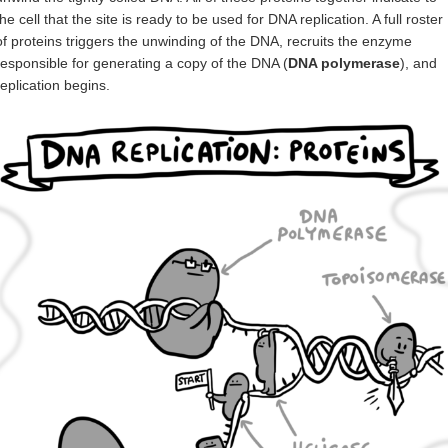
the cell that the site is ready to be used for DNA replication. A full roster
of proteins triggers the unwinding of the DNA, recruits the enzyme
responsible for generating a copy of the DNA (
DNA polymerase
), and
replication begins.