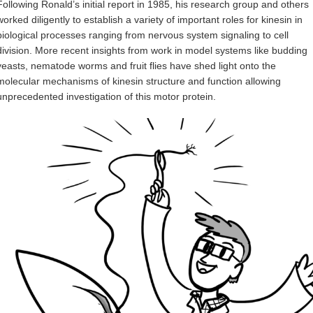
Following Ronald’s initial report in 1985, his research group and others
worked diligently to establish a variety of important roles for kinesin in
biological processes ranging from nervous system signaling to cell
division. More recent insights from work in model systems like budding
yeasts, nematode worms and fruit flies have shed light onto the
molecular mechanisms of kinesin structure and function allowing
unprecedented investigation of this motor protein.