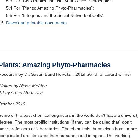
5.3 For “DNA Replication: Not your Office Photocopier”:
5.4 For “Plants: Amazing Phyto-Pharmacies”:
5.5 For “Integrins and the Social Network of Cells”:
Download printable documents
Plants: Amazing Phyto-Pharmacies
Research by Dr. Susan Band Horwitz – 2019 Gairdner award winner
Written by Alison McAfee
Art by Armin Mortazavi
October 2019
Some of the best chemical engineers in the world don’t have a universit
degree. The most prolific institutions (if they can be called that) don’t
have professors or laboratories. The chemicals themselves boast more
complicated architectures than humans could imagine. The working