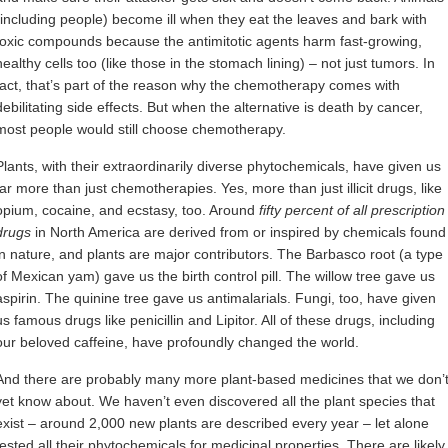
(including people) become ill when they eat the leaves and bark with
toxic compounds because the antimitotic agents harm fast-growing,
healthy cells too (like those in the stomach lining) – not just tumors. In
fact, that’s part of the reason why the chemotherapy comes with
debilitating side effects. But when the alternative is death by cancer,
most people would still choose chemotherapy.
Plants, with their extraordinarily diverse phytochemicals, have given us
far more than just chemotherapies. Yes, more than just illicit drugs, like
opium, cocaine, and ecstasy, too. Around
fifty percent of all prescription
drugs
in North America are derived from or inspired by chemicals found
in nature, and plants are major contributors. The Barbasco root (a type
of Mexican yam) gave us the birth control pill. The willow tree gave us
aspirin. The quinine tree gave us antimalarials. Fungi, too, have given
us famous drugs like penicillin and Lipitor. All of these drugs, including
our beloved caffeine, have profoundly changed the world.
And there are probably many more plant-based medicines that we don’
yet know about. We haven’t even discovered all the plant species that
exist – around 2,000 new plants are described every year – let alone
tested all their phytochemicals for medicinal properties. There are likely