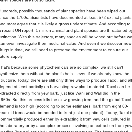
Hundreds, possibly thousands of plant species have been wiped out
since the 1700s. Scientists have documented at least 572 extinct plants
and most agree that it is likely a gross underestimate. And according to
a recent UN report, 1 million animal and plant species are threatened b
extinction. With this trajectory, many species will be wiped out before w
can even investigate their medicinal value. And even if we discover new
drugs in time, we still need to preserve the environment to ensure our
future supply.
That’s because some phytochemicals are so complex, we still can’t
synthesize them without the plant’s help – even if we already know the
structure. Today, there are still only three ways to produce Taxol, and all
depend at least partially on harvesting raw plant material. Taxol can be
extracted directly from yew bark, just like Wani and Wall did in the
1960s. But this process kills the slow-growing tree, and the global Taxol
demand is too high (according to some estimates, bark from eight 60-
year-old trees would be needed to treat just one patient). Today, Taxol i
commercially produced either by extracting it from yew cells cultured in
the laboratory or by a complex process involving an extraction from ye
needles (leaves) coupled with laboratory reactions. The latter method,