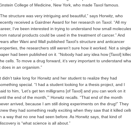
Einstein College of Medicine, New York, who made Taxol famous.
“The structure was very intriguing and beautiful,” says Horwitz, who
recently received a Gairdner Award for her research on Taxol. “All my
career, I’ve been interested in trying to understand how small molecule
from natural products could be used in the treatment of cancer.” And
years after Wani and Wall published Taxol’s structure and anticancer
properties, the researchers still weren’t sure how it worked. Not a single
paper had been published on it. “Nobody had any idea how [Taxol] kille
the cells. To move a drug forward, it’s very important to understand wha
it does in an organism.”
It didn’t take long for Horwitz and her student to realize they had
something special. “I had a student looking for a thesis project, and I
said to him, ‘Let’s get ten milligrams [of Taxol] and you can work on it
until the end of the month,’” Horwitz recalls. “That end of the month
never arrived, because I am still doing experiments on the drug!” They
knew they had something really exciting when they saw that it killed cell
in a way that no one had seen before. As Horwitz says, that kind of
discovery is “what science is all about.”