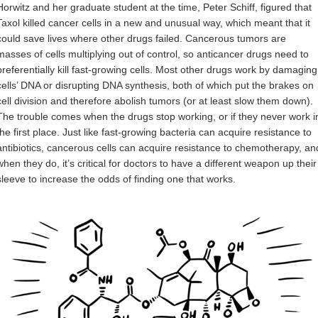
Horwitz and her graduate student at the time, Peter Schiff, figured that
Taxol killed cancer cells in a new and unusual way, which meant that it
could save lives where other drugs failed. Cancerous tumors are
masses of cells multiplying out of control, so anticancer drugs need to
preferentially kill fast-growing cells. Most other drugs work by damaging
cells’ DNA or disrupting DNA synthesis, both of which put the brakes on
cell division and therefore abolish tumors (or at least slow them down).
The trouble comes when the drugs stop working, or if they never work i
the first place. Just like fast-growing bacteria can acquire resistance to
antibiotics, cancerous cells can acquire resistance to chemotherapy, an
when they do, it’s critical for doctors to have a different weapon up their
sleeve to increase the odds of finding one that works.