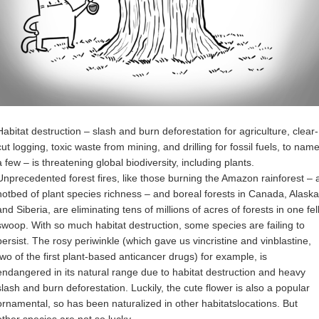
Habitat destruction – slash and burn deforestation for agriculture, clear-
cut logging, toxic waste from mining, and drilling for fossil fuels, to nam
a few – is threatening global biodiversity, including plants.
Unprecedented forest fires, like those burning the Amazon rainforest – 
hotbed of plant species richness – and boreal forests in Canada, Alaska
and Siberia, are eliminating tens of millions of acres of forests in one fel
swoop. With so much habitat destruction, some species are failing to
persist. The rosy periwinkle (which gave us vincristine and vinblastine,
two of the first plant-based anticancer drugs) for example, is
endangered in its natural range due to habitat destruction and heavy
slash and burn deforestation. Luckily, the cute flower is also a popular
ornamental, so has been naturalized in other habitatslocations. But
other species are not so lucky.