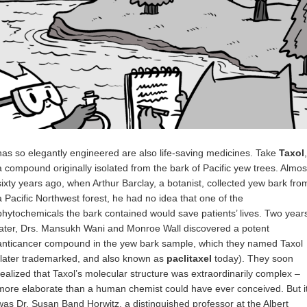
has so elegantly engineered are also life-saving medicines. Take
Taxol
,
a compound originally isolated from the bark of Pacific yew trees. Almos
sixty years ago, when Arthur Barclay, a botanist, collected yew bark fro
a Pacific Northwest forest, he had no idea that one of the
phytochemicals the bark contained would save patients’ lives. Two year
later, Drs. Mansukh Wani and Monroe Wall discovered a potent
anticancer compound in the yew bark sample, which they named Taxol
(later trademarked, and also known as
paclitaxel
today). They soon
realized that Taxol’s molecular structure was extraordinarily complex –
more elaborate than a human chemist could have ever conceived. But i
was Dr. Susan Band Horwitz, a distinguished professor at the Albert