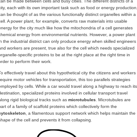
can be made between cells and busy cities. The different districts of a
city, each with its own important task such as food or energy production
can be thought of as the various functionally distinct organelles within a
cell. A power plant, for example, converts raw materials into usable
energy for the city much like how the mitochondria of a cell generates
chemical energy from environmental nutrients. However, a power plant
in the industrial district can only produce energy when skilled engineers
and workers are present, true also for the cell which needs specialized
organelle-specific proteins to be at the right place at the right time in
order to perform their work.
To effectively travel about this hypothetical city the citizens and workers
require motor vehicles for transportation, this too parallels strategies
employed by cells. While a car would travel along a highway to reach its
destination, specialized proteins involved in cellular transport travel
along rigid biological tracks such as
microtubules
. Microtubules are
part of a family of scaffold proteins which collectively form the
cytoskeleton
, a filamentous support network which helps maintain the
shape of the cell and prevents it from collapsing.