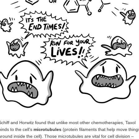
Schiff and Horwitz found that unlike most other chemotherapies, Taxol
binds to the cell’s
microtubules
(protein filaments that help move thing
around inside the cell). Those microtubules are vital for cell division –