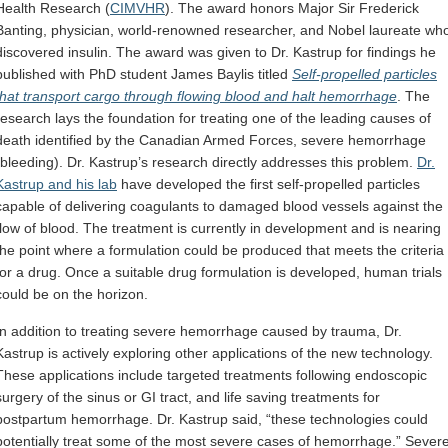
Health Research (
CIMVHR
). The award honors Major Sir Frederick
Banting, physician, world-renowned researcher, and Nobel laureate wh
discovered insulin. The award was given to Dr. Kastrup for findings he
published with PhD student James Baylis titled
Self-propelled particles
that transport cargo through flowing blood and halt hemorrhage
. The
research lays the foundation for treating one of the leading causes of
death identified by the Canadian Armed Forces, severe hemorrhage
(bleeding). Dr. Kastrup’s research directly addresses this problem.
Dr.
Kastrup and his lab
have developed the first self-propelled particles
capable of delivering coagulants to damaged blood vessels against the
flow of blood. The treatment is currently in development and is nearing
the point where a formulation could be produced that meets the criteria
for a drug. Once a suitable drug formulation is developed, human trials
could be on the horizon.
In addition to treating severe hemorrhage caused by trauma, Dr.
Kastrup is actively exploring other applications of the new technology.
These applications include targeted treatments following endoscopic
surgery of the sinus or GI tract, and life saving treatments for
postpartum hemorrhage. Dr. Kastrup said, “these technologies could
potentially treat some of the most severe cases of hemorrhage.” Sever