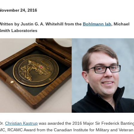
Internal
Other
November 24, 2016
Written by Justin G. A. Whitehill from the
Bohlmann lab
, Michael
Smith Laboratories
Dr.
Christian Kastrup
was awarded the 2016 Major Sir Frederick Bantin
MC, RCAMC Award from the Canadian Institute for Military and Veteran