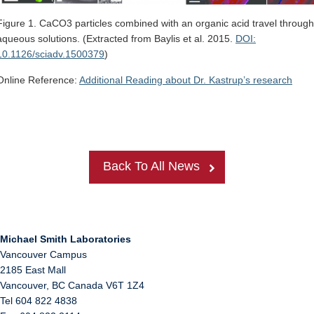
Figure 1. CaCO3 particles combined with an organic acid travel through
aqueous solutions. (Extracted from Baylis et al. 2015.
DOI:
10.1126/sciadv.1500379
)
Online Reference:
Additional Reading about Dr. Kastrup’s research
Back To All News
Michael Smith Laboratories
Vancouver Campus
2185 East Mall
Vancouver
,
BC
Canada
V6T 1Z4
Tel 604 822 4838