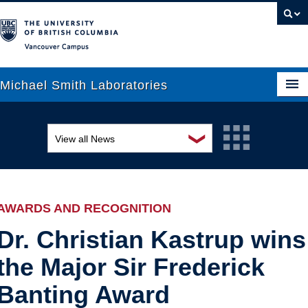
Vancouver campus
Michael Smith Laboratories
❯
View all News
About Us
Awards and recognition
Research
Education and outreach
People
AWARDS AND RECOGNITION
Events
News
Dr. Christian Kastrup wins
the Major Sir Frederick
Graduate Students
Industry-related
Banting Award
Outreach
Research