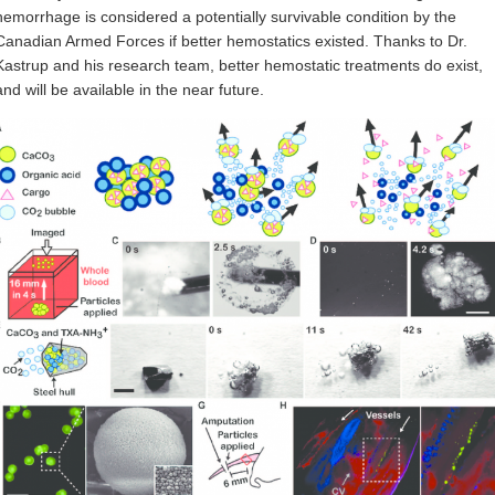
hemorrhage is considered a potentially survivable condition by the
Canadian Armed Forces if better hemostatics existed. Thanks to Dr.
Kastrup and his research team, better hemostatic treatments do exist,
and will be available in the near future.