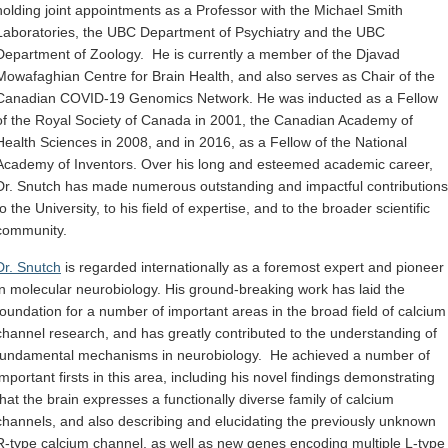
holding joint appointments as a Professor with the Michael Smith
Laboratories, the UBC Department of Psychiatry and the UBC
Department of Zoology. He is currently a member of the Djavad
Mowafaghian Centre for Brain Health, and also serves as Chair of the
Canadian COVID-19 Genomics Network. He was inducted as a Fellow
of the Royal Society of Canada in 2001, the Canadian Academy of
Health Sciences in 2008, and in 2016, as a Fellow of the National
Academy of Inventors. Over his long and esteemed academic career,
Dr. Snutch has made numerous outstanding and impactful contributions
to the University, to his field of expertise, and to the broader scientific
community.
Dr. Snutch
is regarded internationally as a foremost expert and pioneer
in molecular neurobiology. His ground-breaking work has laid the
foundation for a number of important areas in the broad field of calcium
channel research, and has greatly contributed to the understanding of
fundamental mechanisms in neurobiology. He achieved a number of
important firsts in this area, including his novel findings demonstrating
that the brain expresses a functionally diverse family of calcium
channels, and also describing and elucidating the previously unknown
R-type calcium channel, as well as new genes encoding multiple L-type