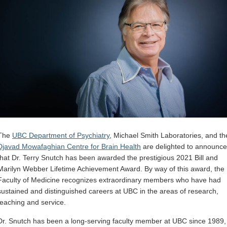
The
UBC Department of Psychiatry
, Michael Smith Laboratories, and th
Djavad Mowafaghian Centre for Brain Health
are delighted to announce
that Dr. Terry Snutch has been awarded the prestigious 2021 Bill and
Marilyn Webber Lifetime Achievement Award. By way of this award, the
Faculty of Medicine recognizes extraordinary members who have had
sustained and distinguished careers at UBC in the areas of research,
teaching and service.
Dr. Snutch has been a long-serving faculty member at UBC since 1989,