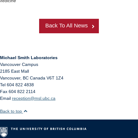
Medicine
Back To All News
Michael Smith Laboratories
Vancouver Campus
2185 East Mall
Vancouver
,
BC
Canada
V6T 1Z4
Tel 604 822 4838
Fax 604 822 2114
Email
reception@msl.ubc.ca
Back to top