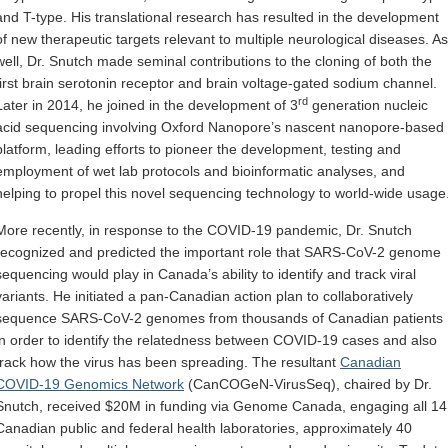
and T-type. His translational research has resulted in the development
of new therapeutic targets relevant to multiple neurological diseases. As
well, Dr. Snutch made seminal contributions to the cloning of both the
first brain serotonin receptor and brain voltage-gated sodium channel.
rd
Later in 2014, he joined in the development of 3
generation nucleic
acid sequencing involving Oxford Nanopore’s nascent nanopore-based
platform, leading efforts to pioneer the development, testing and
employment of wet lab protocols and bioinformatic analyses, and
helping to propel this novel sequencing technology to world-wide usage
More recently, in response to the COVID-19 pandemic, Dr. Snutch
recognized and predicted the important role that SARS-CoV-2 genome
sequencing would play in Canada’s ability to identify and track viral
variants. He initiated a pan-Canadian action plan to collaboratively
sequence SARS-CoV-2 genomes from thousands of Canadian patients
in order to identify the relatedness between COVID-19 cases and also
track how the virus has been spreading. The resultant
Canadian
COVID-19 Genomics Network
(CanCOGeN-VirusSeq), chaired by Dr.
Snutch, received $20M in funding via Genome Canada, engaging all 14
Canadian public and federal health laboratories, approximately 40