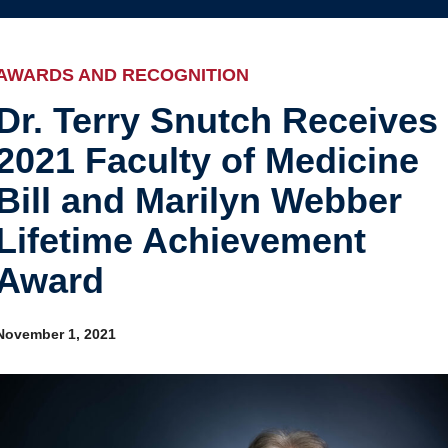
Internal
Awards and recognition
Education and outreach
AWARDS AND RECOGNITION
Events
Dr. Terry Snutch Receives
2021 Faculty of Medicine
Industry-related
Bill and Marilyn Webber
Research
Lifetime Achievement
Other
Award
November 1, 2021