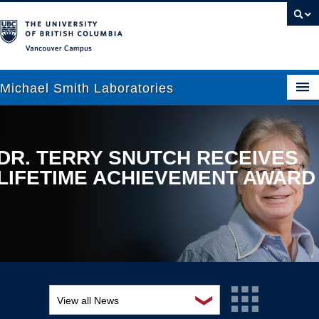
Vancouver campus
Michael Smith Laboratories
About Us
DR. TERRY SNUTCH RECEIVES
LIFETIME ACHIEVEMENT AWARD
Research
People
News
Graduate Students
Outreach
❯
View all News