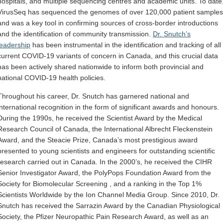
hospitals, and multiple sequencing centres and academic units. To date
VirusSeq has sequenced the genomes of over 120,000 patient samples
and was a key tool in confirming sources of cross-border introductions
and the identification of community transmission.
Dr. Snutch’s
leadership
has been instrumental in the identification and tracking of all
current COVID-19 variants of concern in Canada, and this crucial data
has been actively shared nationwide to inform both provincial and
national COVID-19 health policies.
Throughout his career, Dr. Snutch has garnered national and
international recognition in the form of significant awards and honours.
During the 1990s, he received the Scientist Award by the Medical
Research Council of Canada, the International Albrecht Fleckenstein
Award, and the Steacie Prize, Canada’s most prestigious award
presented to young scientists and engineers for outstanding scientific
research carried out in Canada. In the 2000’s, he received the CIHR
Senior Investigator Award, the PolyPops Foundation Award from the
Society for Biomolecular Screening , and a ranking in the Top 1%
Scientists Worldwide by the Ion Channel Media Group. Since 2010, Dr.
Snutch has received the Sarrazin Award by the Canadian Physiological
Society, the Pfizer Neuropathic Pain Research Award, as well as an