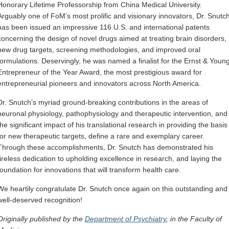
Honorary Lifetime Professorship from China Medical University.
Arguably one of FoM’s most prolific and visionary innovators, Dr. Snutc
has been issued an impressive 116 U.S. and international patents
concerning the design of novel drugs aimed at treating brain disorders,
new drug targets, screening methodologies, and improved oral
formulations. Deservingly, he was named a finalist for the Ernst & Youn
Entrepreneur of the Year Award, the most prestigious award for
entrepreneurial pioneers and innovators across North America.
Dr. Snutch’s myriad ground-breaking contributions in the areas of
neuronal physiology, pathophysiology and therapeutic intervention, and
the significant impact of his translational research in providing the basis
for new therapeutic targets, define a rare and exemplary career.
Through these accomplishments, Dr. Snutch has demonstrated his
tireless dedication to upholding excellence in research, and laying the
foundation for innovations that will transform health care.
We heartily congratulate Dr. Snutch once again on this outstanding and
well-deserved recognition!
Originally published by the
Department of Psychiatry
, in the Faculty of