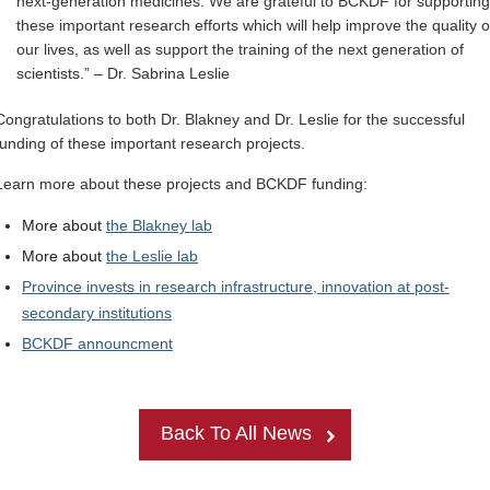
next-generation medicines. We are grateful to BCKDF for supporting
these important research efforts which will help improve the quality o
our lives, as well as support the training of the next generation of
scientists.” – Dr. Sabrina Leslie
Congratulations to both Dr. Blakney and Dr. Leslie for the successful
funding of these important research projects.
Learn more about these projects and BCKDF funding:
More about
the Blakney lab
More about
the Leslie lab
Province invests in research infrastructure, innovation at post-
secondary institutions
BCKDF announcment
Back To All News