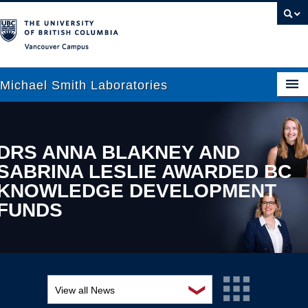
Vancouver campus
Michael Smith Laboratories
About Us
DRS ANNA BLAKNEY AND
SABRINA LESLIE AWARDED BC
Research
KNOWLEDGE DEVELOPMENT
People
FUNDS
News
Graduate Students
Outreach
❯
View all News