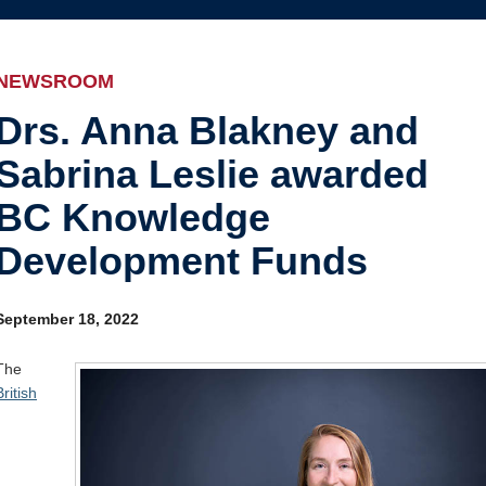
Internal
Awards and recognition
Education and outreach
NEWSROOM
Events
Drs. Anna Blakney and
Sabrina Leslie awarded
Industry-related
BC Knowledge
Research
Development Funds
Other
September 18, 2022
The
British