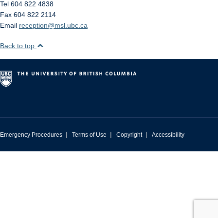
Tel 604 822 4838
Fax 604 822 2114
Email
reception@msl.ubc.ca
Back to top
|
|
|
Emergency Procedures
Terms of Use
Copyright
Accessibility