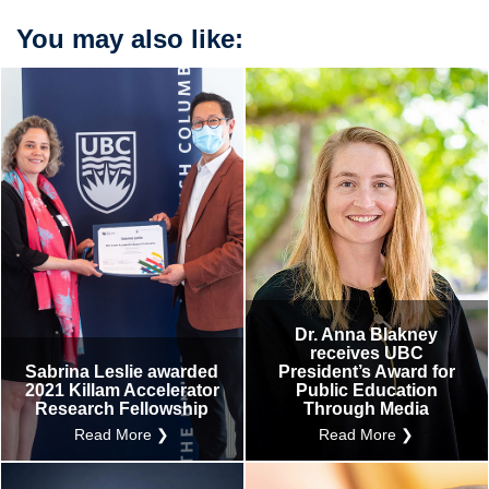
You may also like:
Dr. Anna Blakney
receives UBC
Sabrina Leslie awarded
President’s Award for
2021 Killam Accelerator
Public Education
Research Fellowship
Through Media
Read More ❯
Read More ❯