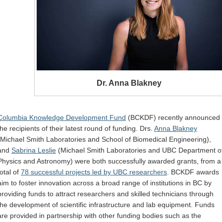
Dr. Anna Blakney
Columbia Knowledge Development Fund
(BCKDF) recently announced
the recipients of their latest round of funding. Drs.
Anna Blakney
(Michael Smith Laboratories and School of Biomedical Engineering),
and
Sabrina Leslie
(Michael Smith Laboratories and UBC Department o
Physics and Astronomy) were both successfully awarded grants, from a
total of
78 successful projects led by UBC researchers
. BCKDF awards
aim to foster innovation across a broad range of institutions in BC by
providing funds to attract researchers and skilled technicians through
the development of scientific infrastructure and lab equipment. Funds
are provided in partnership with other funding bodies such as the