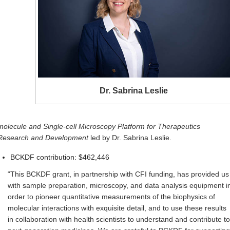
Dr. Sabrina Leslie
molecule and Single-cell Microscopy Platform for Therapeutics
Research and Development
led by Dr. Sabrina Leslie.
BCKDF contribution: $462,446
“This BCKDF grant, in partnership with CFI funding, has provided us
with sample preparation, microscopy, and data analysis equipment i
order to pioneer quantitative measurements of the biophysics of
molecular interactions with exquisite detail, and to use these results
in collaboration with health scientists to understand and contribute to