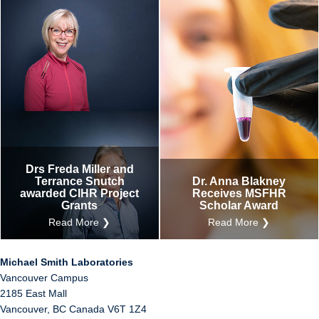
Drs Freda Miller and
Terrance Snutch
Dr. Anna Blakney
awarded CIHR Project
Receives MSFHR
Grants
Scholar Award
Read More ❯
Read More ❯
Michael Smith Laboratories
Vancouver Campus
2185 East Mall
Vancouver
,
BC
Canada
V6T 1Z4