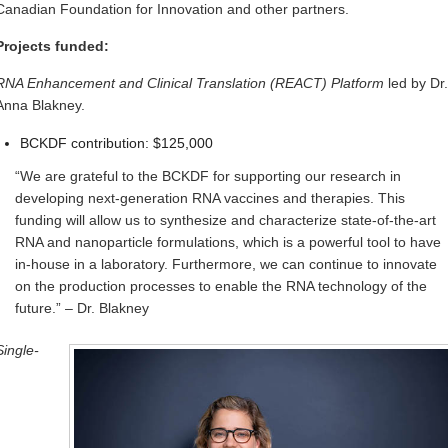
Canadian Foundation for Innovation and other partners.
Projects funded:
RNA Enhancement and Clinical Translation (REACT) Platform
led by Dr.
Anna Blakney.
BCKDF contribution: $125,000
“We are grateful to the BCKDF for supporting our research in
developing next-generation RNA vaccines and therapies. This
funding will allow us to synthesize and characterize state-of-the-art
RNA and nanoparticle formulations, which is a powerful tool to have
in-house in a laboratory. Furthermore, we can continue to innovate
on the production processes to enable the RNA technology of the
future.” – Dr. Blakney
Single-