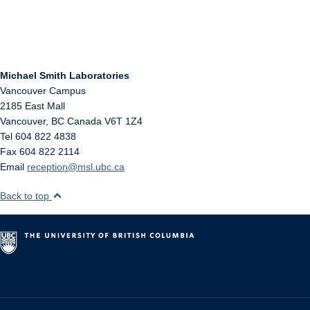
Michael Smith Laboratories
Vancouver Campus
2185 East Mall
Vancouver
,
BC
Canada
V6T 1Z4
Tel 604 822 4838
Fax 604 822 2114
Email
reception@msl.ubc.ca
Back to top