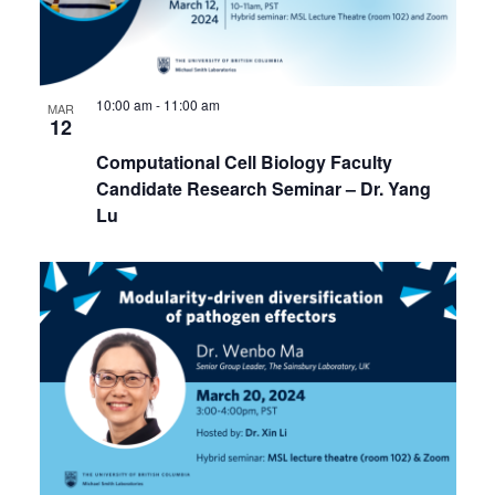
10:00 am
-
11:00 am
MAR
12
Computational Cell Biology Faculty
Candidate Research Seminar – Dr. Yang
Lu