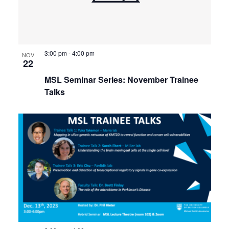
3:00 pm
-
4:00 pm
NOV
22
MSL Seminar Series: November Trainee
Talks