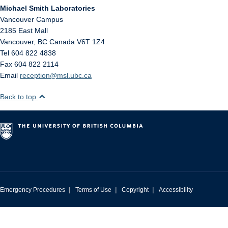
Michael Smith Laboratories
Vancouver Campus
2185 East Mall
Vancouver
,
BC
Canada
V6T 1Z4
Tel 604 822 4838
Fax 604 822 2114
Email
reception@msl.ubc.ca
Back to top
|
|
|
Emergency Procedures
Terms of Use
Copyright
Accessibility