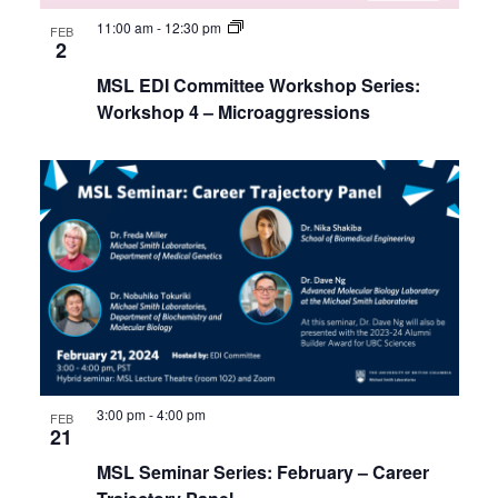
11:00 am
-
12:30 pm
FEB
2
MSL EDI Committee Workshop Series:
Workshop 4 – Microaggressions
3:00 pm
-
4:00 pm
FEB
21
MSL Seminar Series: February – Career