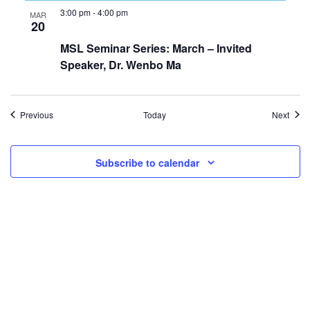
3:00 pm
-
4:00 pm
MAR
20
MSL Seminar Series: March – Invited
Speaker, Dr. Wenbo Ma
Events
Even
Previous
Today
Next
Subscribe to calendar