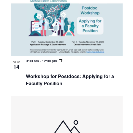
of
Internal
Views
Other
events
Navigat
in
Photo
View
9:00 am
-
12:00 pm
NOV
14
Workshop for Postdocs: Applying for a
Faculty Position