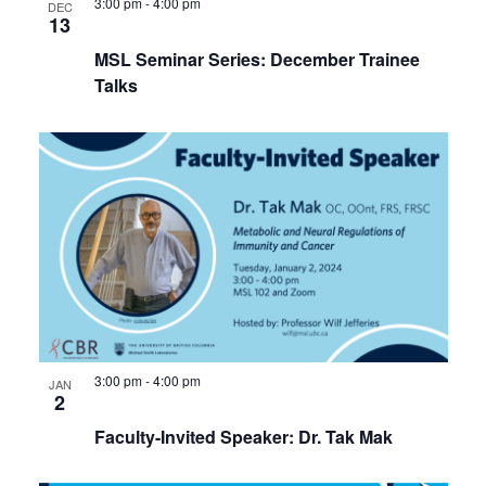
3:00 pm
-
4:00 pm
DEC
13
MSL Seminar Series: December Trainee
Talks
3:00 pm
-
4:00 pm
JAN
2
Faculty-Invited Speaker: Dr. Tak Mak