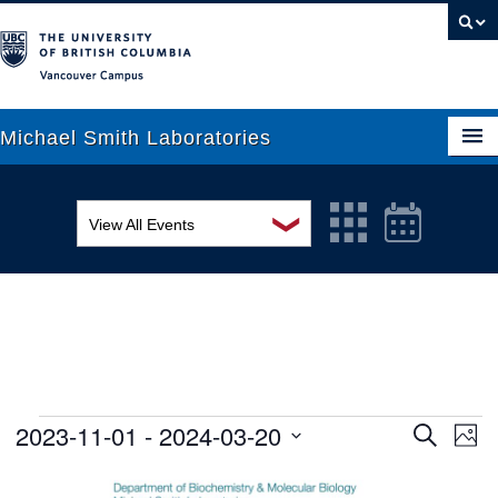
Vancouver campus
Michael Smith Laboratories
❯
View All Events
About Us
MSL Seminar Series
Research
EDI Workshop
People
Seminar
News
Graduate Students
Colloquia
2023-11-01
 - 
2024-03-20
Ev
Events
Search
Phot
Search
Vi
Select
Outreach
Workshop
List
date.
and
Na