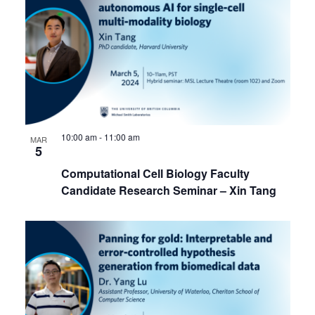
10:00 am
-
11:00 am
MAR
5
Computational Cell Biology Faculty
Candidate Research Seminar – Xin Tang