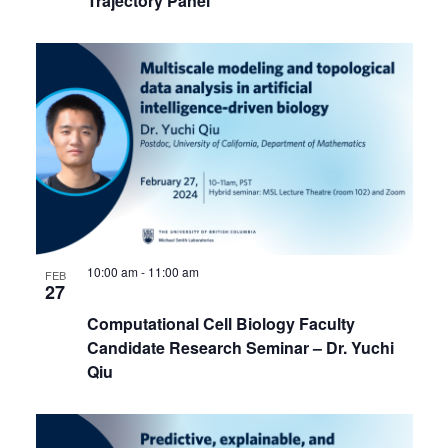
Trajectory Panel
10:00 am
-
11:00 am
FEB
27
Computational Cell Biology Faculty
Candidate Research Seminar – Dr. Yuchi
Qiu