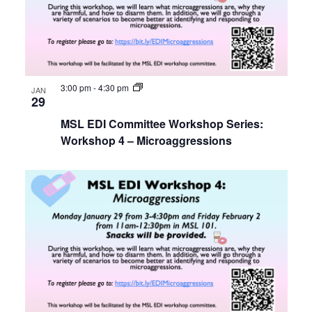
3:00 pm
-
4:30 pm
JAN
29
MSL EDI Committee Workshop Series:
Workshop 4 – Microaggressions