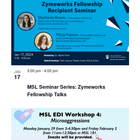
3:00 pm
-
4:00 pm
JAN
17
MSL Seminar Series: Zymeworks
Fellowship Talks