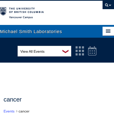
Vancouver campus
Michael Smith Laboratories
❯
View All Events
About Us
MSL Seminar Series
Research
EDI Workshop
People
Seminar
News
Graduate Students
Colloquia
cancer
Outreach
Workshop
Events
cancer