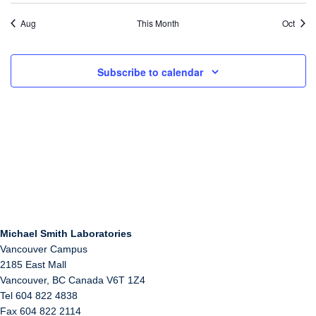
Aug
This Month
Oct
Subscribe to calendar
Michael Smith Laboratories
Vancouver Campus
2185 East Mall
Vancouver
,
BC
Canada
V6T 1Z4
Tel 604 822 4838
Fax 604 822 2114