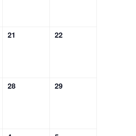
0
0
21
22
events,
events,
0
0
28
29
events,
events,