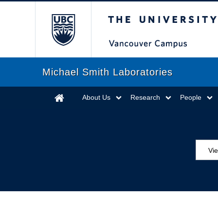
The University of Briti
Michael Smith Laboratories
About Us
Research
People
Vie
MS
ED
Se