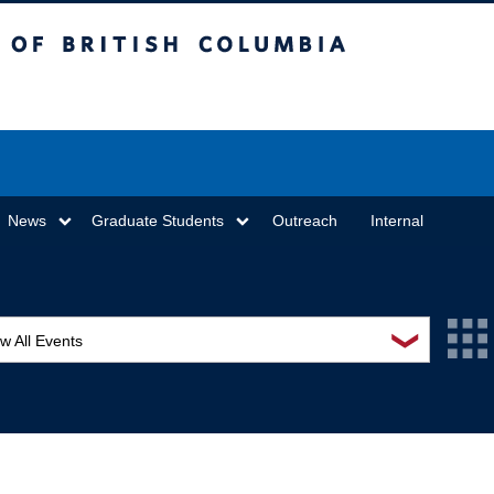
sh Columbia
Vancouver campus
News
Graduate Students
Outreach
Internal
❯
w All Events
L Seminar Series
I Workshop
minar