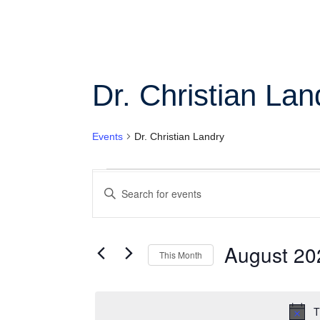
Col
Wo
Dr. Christian Lan
Ot
Events
Dr. Christian Landry
Events
Enter
Search
Keyword.
Search
and
for
Views
Events
August 20
This Month
by
Navigation
Keyword.
Select
date.
T