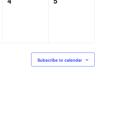
0
0
4
5
events,
events,
Subscribe to calendar