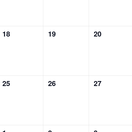
0
0
0
18
19
20
events,
events,
events,
0
0
0
25
26
27
events,
events,
events,