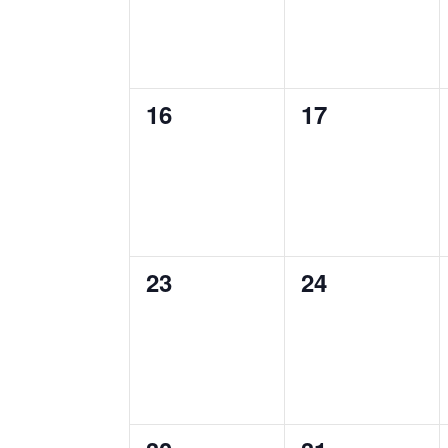
0
0
16
17
events,
events,
0
0
23
24
events,
events,