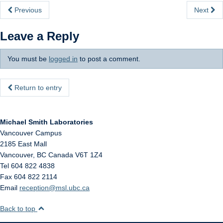
Internal
Previous
Next
Leave a Reply
You must be
logged in
to post a comment.
Return to entry
Michael Smith Laboratories
Vancouver Campus
2185 East Mall
Vancouver
,
BC
Canada
V6T 1Z4
Tel 604 822 4838
Fax 604 822 2114
Email
reception@msl.ubc.ca
Back to top