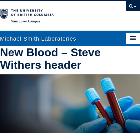
Vancouver campus
Michael Smith Laboratories
New Blood – Steve
Withers header
About Us
Research
People
News
Graduate Students
Outreach