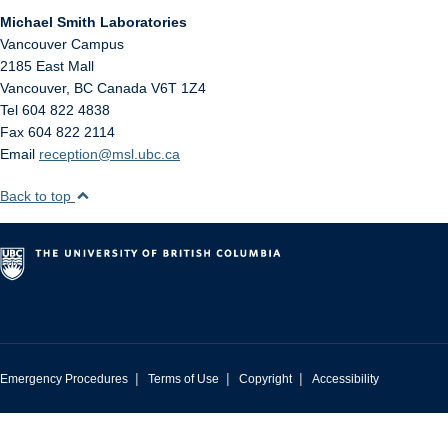
Michael Smith Laboratories
Vancouver Campus
2185 East Mall
Vancouver
,
BC
Canada
V6T 1Z4
Tel 604 822 4838
Fax 604 822 2114
Email
reception@msl.ubc.ca
Back to top
|
|
|
Emergency Procedures
Terms of Use
Copyright
Accessibility