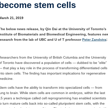
become stem cells
Internal
Other
March 21, 2019
The below news release, by Qin Dai at the University of Toronto’s
Institute of Biomaterials and Biomedical Engineering, features ne
research from the lab of UBC and U of T professor
Peter Zandstra
:
Researchers from the University of British Columbia and the University
of Toronto have discovered a population of cells — dubbed to be “elite”
— that play a key role in the process of transforming differentiated cells
into stem cells. The finding has important implications for regenerative
medicine.
Stem cells have the ability to transform into specialized cells — from
lung to brain. While stem cells are common in embryos, within the last
15 years a technique called cell reprogramming has enabled scientists
to turn mature cells back into so-called pluripotent stem cells, with the