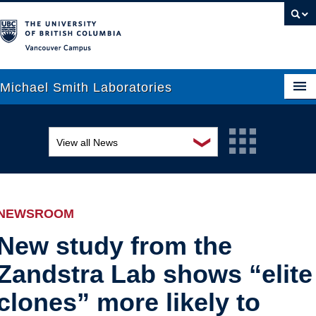
Vancouver campus
Michael Smith Laboratories
❯
View all News
About Us
Awards and recognition
Research
Education and outreach
People
NEWSROOM
Events
News
New study from the
Zandstra Lab shows “elite
Graduate Students
Industry-related
clones” more likely to
Outreach
Research