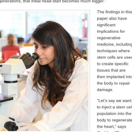
generations, that initial head-start becomes much bigger.”
The findings in this
paper also have
significant
implications for
regenerative
medicine, includin
techniques where
stem cells are use
to create specific
tissues that are
then implanted int
the body to repair
damage.
“Let’s say we want
to inject a stem cel
population into the
body to regenerat
the heart,” says