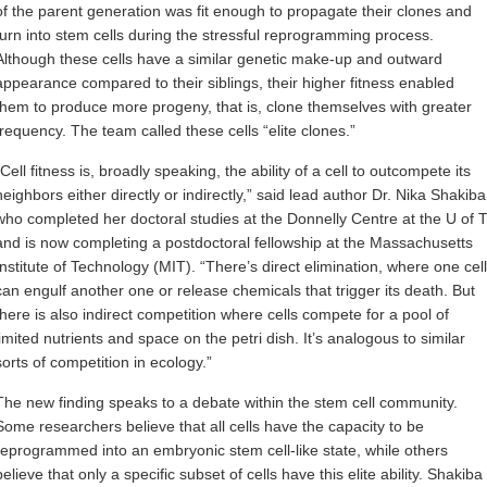
of the parent generation was fit enough to propagate their clones and
turn into stem cells during the stressful reprogramming process.
Although these cells have a similar genetic make-up and outward
appearance compared to their siblings, their higher fitness enabled
them to produce more progeny, that is, clone themselves with greater
frequency. The team called these cells “elite clones.”
“Cell fitness is, broadly speaking, the ability of a cell to outcompete its
neighbors either directly or indirectly,” said lead author Dr. Nika Shakiba
who completed her doctoral studies at the Donnelly Centre at the U of 
and is now completing a postdoctoral fellowship at the Massachusetts
Institute of Technology (MIT). “There’s direct elimination, where one cell
can engulf another one or release chemicals that trigger its death. But
there is also indirect competition where cells compete for a pool of
limited nutrients and space on the petri dish. It’s analogous to similar
sorts of competition in ecology.”
The new finding speaks to a debate within the stem cell community.
Some researchers believe that all cells have the capacity to be
reprogrammed into an embryonic stem cell-like state, while others
believe that only a specific subset of cells have this elite ability. Shakiba