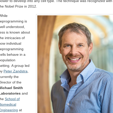
power to develop into any cell type. The technique was recognized with
the Nobel Prize in 2012.
While
reprogramming is
well understood,
less is known about
the intricacies of
how individual
reprogramming
cells behave in a
population
setting. A group led
by
Peter Zandstra
,
currently the
Director of the
Michael Smith
Laboratories
and
the
School of
Biomedical
Engineering
at