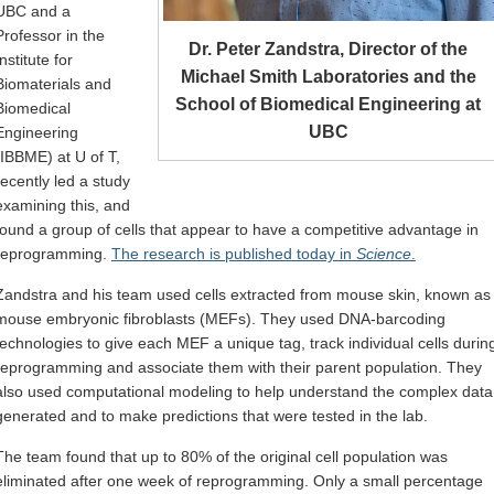
UBC and a
Professor in the
Dr. Peter Zandstra, Director of the
Institute for
Michael Smith Laboratories and the
Biomaterials and
School of Biomedical Engineering at
Biomedical
UBC
Engineering
(IBBME) at U of T,
recently led a study
examining this, and
found a group of cells that appear to have a competitive advantage in
reprogramming.
The research is published today in
Science
.
Zandstra and his team used cells extracted from mouse skin, known as
mouse embryonic fibroblasts (MEFs). They used DNA-barcoding
technologies to give each MEF a unique tag, track individual cells durin
reprogramming and associate them with their parent population. They
also used computational modeling to help understand the complex data
generated and to make predictions that were tested in the lab.
The team found that up to 80% of the original cell population was
eliminated after one week of reprogramming. Only a small percentage