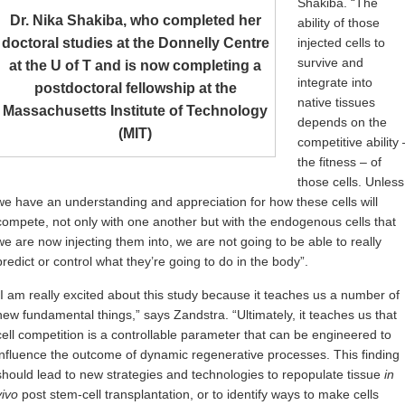
Shakiba. “The
Dr. Nika Shakiba, who completed her
ability of those
doctoral studies at the Donnelly Centre
injected cells to
survive and
at the U of T and is now completing a
integrate into
postdoctoral fellowship at the
native tissues
Massachusetts Institute of Technology
depends on the
(MIT)
competitive ability 
the fitness – of
those cells. Unless
we have an understanding and appreciation for how these cells will
compete, not only with one another but with the endogenous cells that
we are now injecting them into, we are not going to be able to really
predict or control what they’re going to do in the body”.
“I am really excited about this study because it teaches us a number of
new fundamental things,” says Zandstra. “Ultimately, it teaches us that
cell competition is a controllable parameter that can be engineered to
influence the outcome of dynamic regenerative processes. This finding
should lead to new strategies and technologies to repopulate tissue
in
vivo
post stem-cell transplantation, or to identify ways to make cells