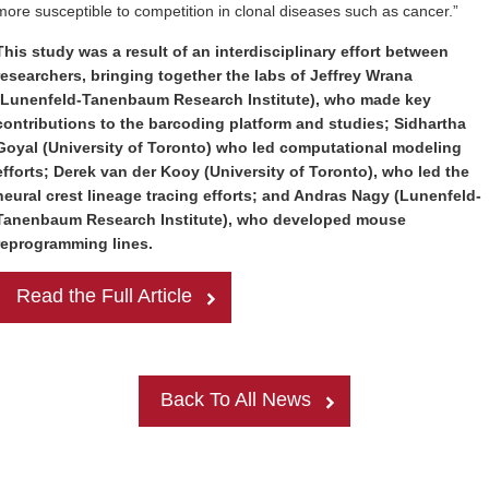
more susceptible to competition in clonal diseases such as cancer.”
This study was a result of an interdisciplinary effort between
researchers, bringing together the labs of Jeffrey Wrana
(Lunenfeld-Tanenbaum Research Institute), who made key
contributions to the barcoding platform and studies; Sidhartha
Goyal (University of Toronto) who led computational modeling
efforts; Derek van der Kooy (University of Toronto), who led the
neural crest lineage tracing efforts; and Andras Nagy (Lunenfeld-
Tanenbaum Research Institute), who developed mouse
reprogramming lines.
Read the Full Article
Back To All News