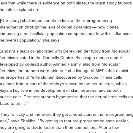
says that while there is evidence on both sides, the latest study favours
the latter explanation.
“[Our study] challenges people to look at the reprogramming
phenomenon through the lens of clonal dynamics — how clones
composing a multicellular population competes and how this influences
the overall population,” she says.
Zandstra’s team collaborated with Derek van der Kooy from Molecular
Genetics located in the Donnelly Centre. By using a mouse model
developed by co-lead author Ahmed Fahmy, also from Molecular
Genetics, the authors were able to find a lineage of MEFs that exhibit
the properties of “elite clones” discovered by Shakiba. These cells
originate from a part of the embryo known as the neural crest, which
plays a key role in the development of skin, neuronal and smooth
muscle cells. The researchers hypothesize that the neural crest cells ar
“fated to be fit.”
“They’re lucky and therefore they get a head start in the reprogrammin
race,” says Shakiba. “By getting to that pre-programmed state earlier,
they are going to divide faster than their competitors. After a few