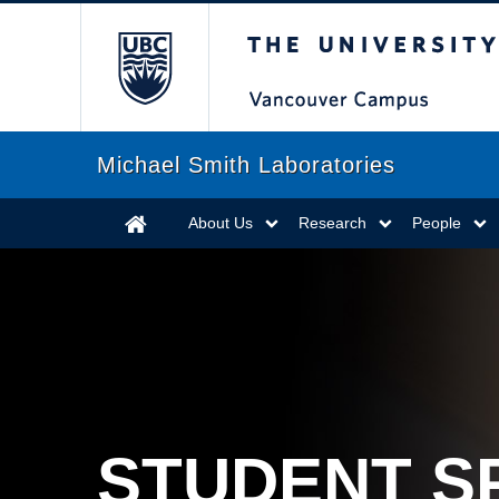
The University of Briti
Michael Smith Laboratories
About Us
Research
People
STUDENT S