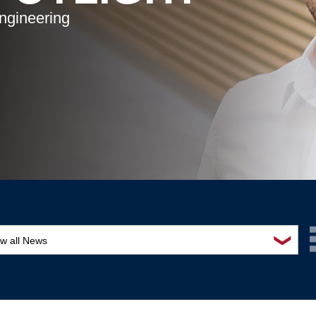
ngineering
❯
ew all News
ards and recognition
ucation and outreach