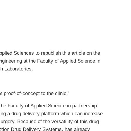
plied Sciences to republish this article on the
ngineering at the Faculty of Applied Science in
h Laboratories.
proof-of-concept to the clinic.”
he Faculty of Applied Science in partnership
ping a drug delivery platform which can increase
urgery. Because of the versatility of this drug
otion Drug Delivery Systems, has already