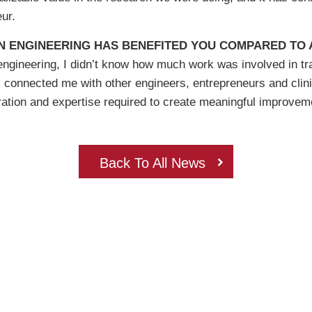
ur.
N ENGINEERING HAS BENEFITED YOU COMPARED TO A
gineering, I didn’t know how much work was involved in tran
s connected me with other engineers, entrepreneurs and clin
ation and expertise required to create meaningful improveme
Back To All News