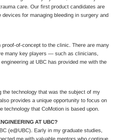
 trauma care. Our first product candidates are
e devices for managing bleeding in surgery and
proof-of-concept to the clinic. There are many
olve many key players — such as clinicians,
l engineering at UBC has provided me with the
g the technology that was the subject of my
t also provides a unique opportunity to focus on
the technology that CoMotion is based upon.
NGINEERING AT UBC?
UBC (e@UBC). Early in my graduate studies,
nected me with valuable mentors who continue