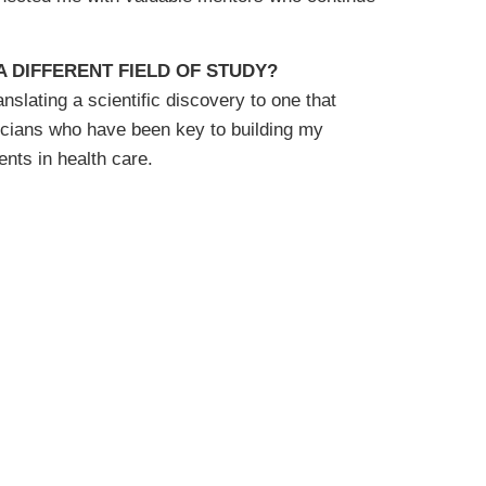
 DIFFERENT FIELD OF STUDY?
slating a scientific discovery to one that
icians who have been key to building my
nts in health care.