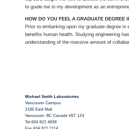
to guide me in my development as an entreprene
HOW DO YOU FEEL A GRADUATE DEGREE I
Prior to embarking upon my graduate degree in en
benefits human health. Studying engineering ha
understanding of the massive amount of collabor
Michael Smith Laboratories
Vancouver Campus
2185 East Mall
Vancouver
,
BC
Canada
V6T 1Z4
Tel 604 822 4838
Fax 604 822 2114