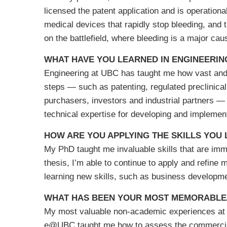
licensed the patent application and is operation
medical devices that rapidly stop bleeding, and
on the battlefield, where bleeding is a major cau
WHAT HAVE YOU LEARNED IN ENGINEERIN
Engineering at UBC has taught me how vast and m
steps — such as patenting, regulated preclinical
purchasers, investors and industrial partners —
technical expertise for developing and implemen
HOW ARE YOU APPLYING THE SKILLS YOU
My PhD taught me invaluable skills that are imm
thesis, I’m able to continue to apply and refine m
learning new skills, such as business developmen
WHAT HAS BEEN YOUR MOST MEMORABLE/
My most valuable non-academic experiences at 
e@UBC taught me how to assess the commerciali