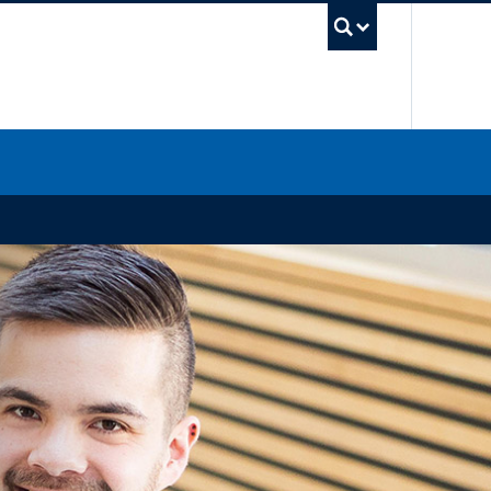
UBC Sea