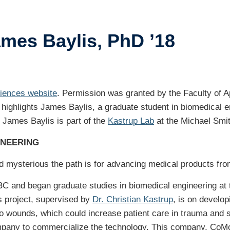
ents
ames Baylis, PhD ’18
ustry-related
search
her
ciences website
. Permission was granted by the Faculty of Ap
 highlights James Baylis, a graduate student in biomedical e
 James Baylis is part of the
Kastrup Lab
at the Michael Smit
INEERING
mysterious the path is for advancing medical products from 
C and began graduate studies in biomedical engineering at t
s project, supervised by
Dr. Christian Kastrup
, is on develo
nto wounds, which could increase patient care in trauma and s
ompany to commercialize the technology. This company, CoM