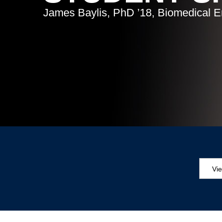
James Baylis, PhD ’18, Biomedical E
Vi
Aw
Ed