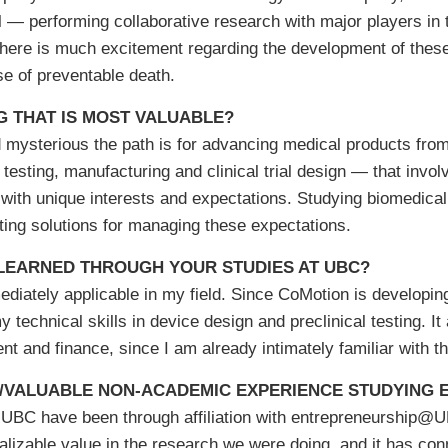
al — performing collaborative research with major players in
 there is much excitement regarding the development of thes
se of preventable death.
G THAT IS MOST VALUABLE?
ysterious the path is for advancing medical products from 
 testing, manufacturing and clinical trial design — that inv
 with unique interests and expectations. Studying biomedica
ting solutions for managing these expectations.
 LEARNED THROUGH YOUR STUDIES AT UBC?
ediately applicable in my field. Since CoMotion is developin
y technical skills in device design and preclinical testing. I
t and finance, since I am already intimately familiar with 
VALUABLE NON-ACADEMIC EXPERIENCE STUDYING E
UBC have been through affiliation with entrepreneurship@
zable value in the research we were doing, and it has con