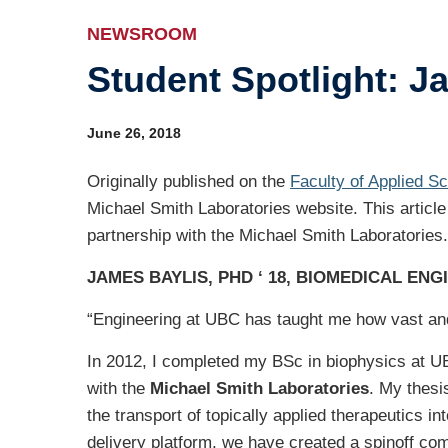
Ev
NEWSROOM
Student Spotlight: J
Ind
Re
June 26, 2018
Ot
Originally published on the
Faculty of Applied S
Michael Smith Laboratories website. This article
partnership with the Michael Smith Laboratories.
JAMES BAYLIS, PHD ‘ 18, BIOMEDICAL ENG
“Engineering at UBC has taught me how vast and 
In 2012, I completed my BSc in biophysics at UB
with the
Michael Smith Laboratories
. My thesi
the transport of topically applied therapeutics i
delivery platform, we have created a spinoff c