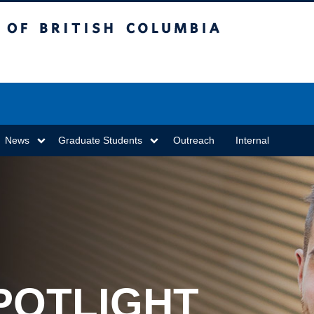
sh Columbia
Vancouver campus
News
Graduate Students
Outreach
Internal
POTLIGHT