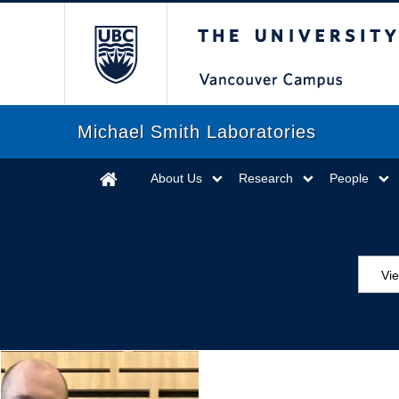
The University of Briti
Michael Smith Laboratories
About Us
Research
People
Vi
Aw
Ed
Ev