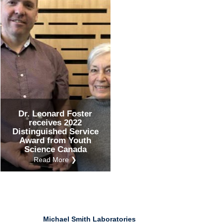
Ind
Re
Ot
Dr. Leonard Foster
receives 2022
Distinguished Service
Award from Youth
Science Canada
Read More ❯
Michael Smith Laboratories