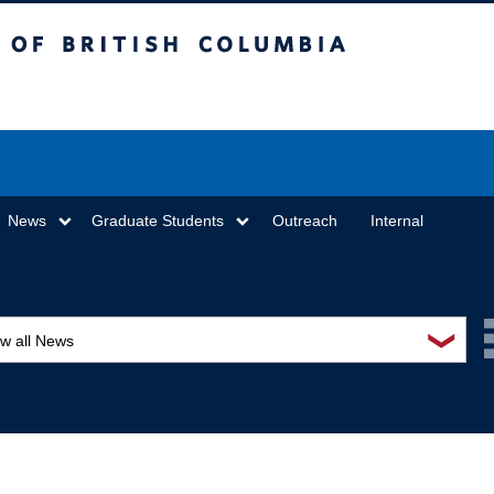
sh Columbia
Vancouver campus
News
Graduate Students
Outreach
Internal
❯
ew all News
ards and recognition
ucation and outreach
ents