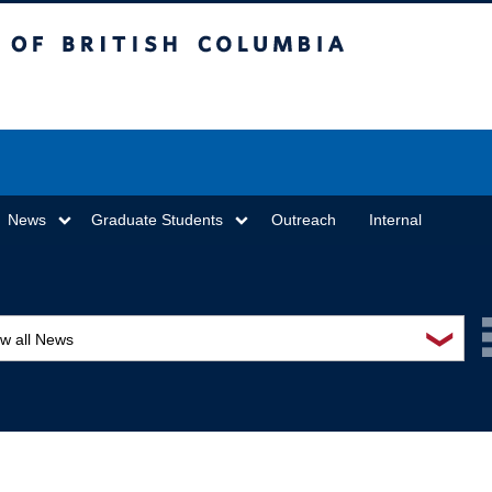
sh Columbia
Vancouver campus
News
Graduate Students
Outreach
Internal
❯
ew all News
ards and recognition
ucation and outreach
ents