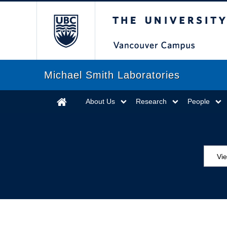
The University of Briti
Michael Smith Laboratories
About Us
Research
People
Vi
Aw
Ed
Ev