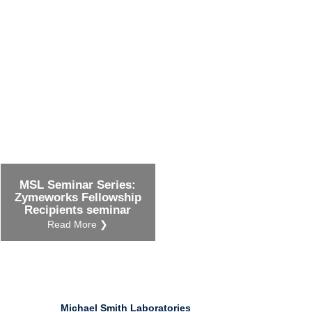
Ind
Re
Ot
MSL Seminar Series:
Zymeworks Fellowship
Recipients seminar
Read More ❯
Michael Smith Laboratories