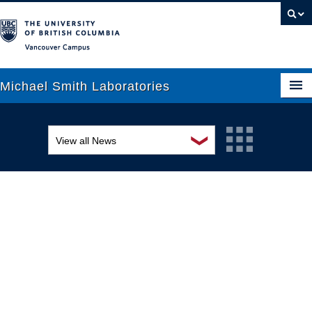
Vancouver campus
Michael Smith Laboratories
❯
View all News
About Us
Awards and recognition
Research
Education and outreach
People
Events
News
Graduate Students
Industry-related
Outreach
Research