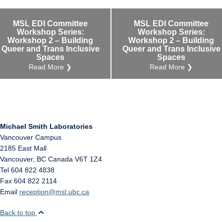
Internal
Other
MSL EDI Committee
MSL EDI Committee
Workshop Series:
Workshop Series:
Workshop 2 – Building
Workshop 2 – Building
Queer and Trans Inclusive
Queer and Trans Inclusive
Spaces
Spaces
Read More ❯
Read More ❯
Michael Smith Laboratories
Vancouver Campus
2185 East Mall
Vancouver
,
BC
Canada
V6T 1Z4
Tel 604 822 4838
Fax 604 822 2114
Email
reception@msl.ubc.ca
Back to top