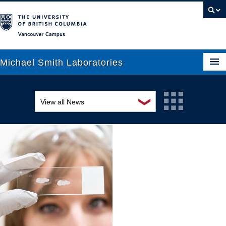
Vancouver campus
Michael Smith Laboratories
❯
View all News
About Us
Awards and recognition
Research
Education and outreach
People
Events
News
Graduate Students
Industry-related
Outreach
Research