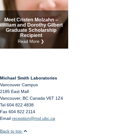
Internal
Other
Meet Cristen Molzahn –
William and Dorothy Gilbert
Graduate Scholarship
Recipient
Read More ❯
Michael Smith Laboratories
Vancouver Campus
2185 East Mall
Vancouver
,
BC
Canada
V6T 1Z4
Tel 604 822 4838
Fax 604 822 2114
Email
reception@msl.ubc.ca
Back to top