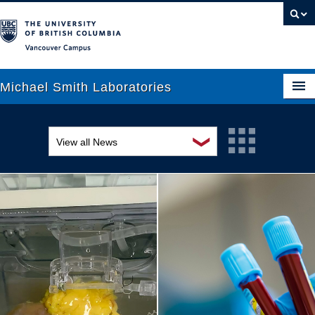
Vancouver campus
Michael Smith Laboratories
❯
View all News
About Us
Awards and recognition
Research
Education and outreach
People
Events
News
Graduate Students
Industry-related
Outreach
Research