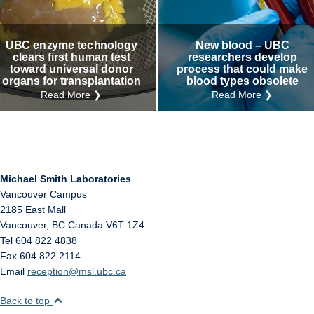
Internal
Other
UBC enzyme technology
New blood – UBC
clears first human test
researchers develop
toward universal donor
process that could make
organs for transplantation
blood types obsolete
Read More ❯
Read More ❯
Michael Smith Laboratories
Vancouver Campus
2185 East Mall
Vancouver
,
BC
Canada
V6T 1Z4
Tel 604 822 4838
Fax 604 822 2114
Email
reception@msl.ubc.ca
Back to top