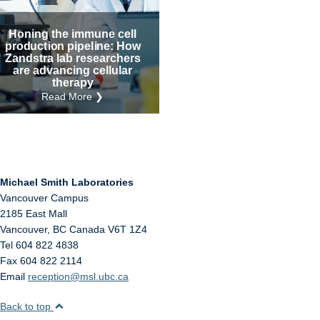
Internal
Other
Honing the immune cell
production pipeline: How
Zandstra lab researchers
are advancing cellular
therapy
Read More ❯
Michael Smith Laboratories
Vancouver Campus
2185 East Mall
Vancouver
,
BC
Canada
V6T 1Z4
Tel 604 822 4838
Fax 604 822 2114
Email
reception@msl.ubc.ca
Back to top