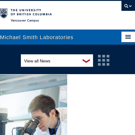
Vancouver campus
Michael Smith Laboratories
❯
View all News
About Us
Awards and recognition
Research
Education and outreach
People
Events
News
Graduate Students
Industry-related
Outreach
Research