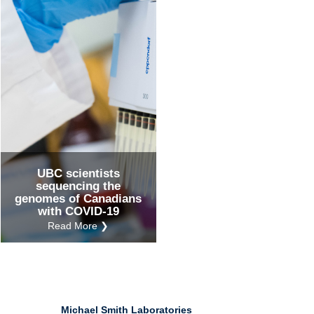
Ind
Re
Ot
UBC scientists
sequencing the
genomes of Canadians
with COVID-19
Read More ❯
Michael Smith Laboratories