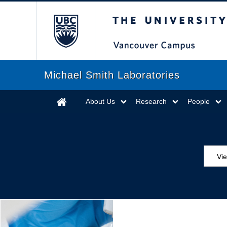
The University of Briti
Michael Smith Laboratories
About Us
Research
People
Vi
Aw
Ed
Ev