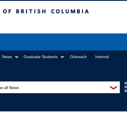
sh Columbia
Vancouver campus
News
Graduate Students
Outreach
Internal
❯
ew all News
ards and recognition
ucation and outreach
ents