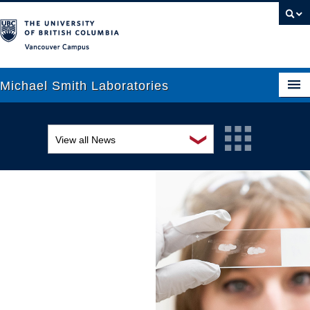
Vancouver campus
Michael Smith Laboratories
❯
View all News
About Us
Awards and recognition
Research
Education and outreach
People
Events
News
Graduate Students
Industry-related
Outreach
Research