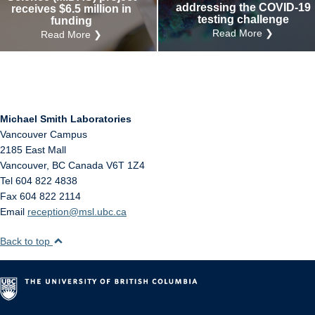
addressing the COVID-19
receives $6.5 million in
testing challenge
funding
Read More ❯
Read More ❯
Michael Smith Laboratories
Vancouver Campus
2185 East Mall
Vancouver
,
BC
Canada
V6T 1Z4
Tel 604 822 4838
Fax 604 822 2114
Email
reception@msl.ubc.ca
Back to top