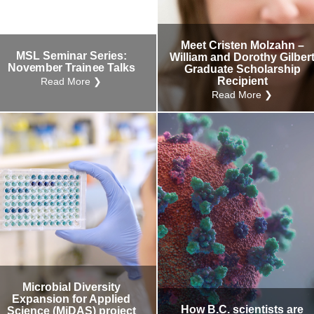
Internal
Other
Meet Cristen Molzahn –
MSL Seminar Series:
William and Dorothy Gilber
November Trainee Talks
Graduate Scholarship
Recipient
Read More ❯
Read More ❯
Microbial Diversity
Expansion for Applied
How B.C. scientists are
Science (MiDAS) project