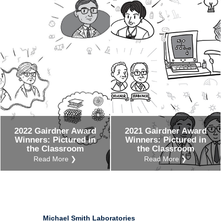
Ind
Re
Ot
2022 Gairdner Award
2021 Gairdner Award
Winners: Pictured in
Winners: Pictured in
the Classroom
the Classroom
Read More ❯
Read More ❯
Michael Smith Laboratories