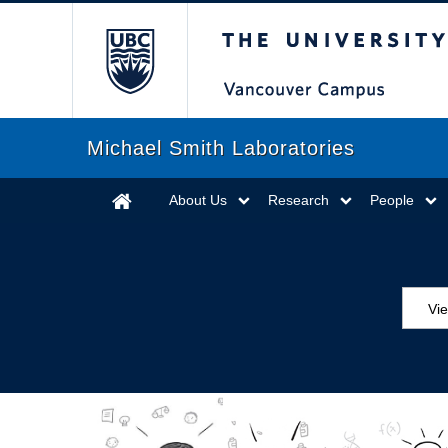
The University of Briti
Michael Smith Laboratories
About Us
Research
People
Vi
Aw
Ed
Ev