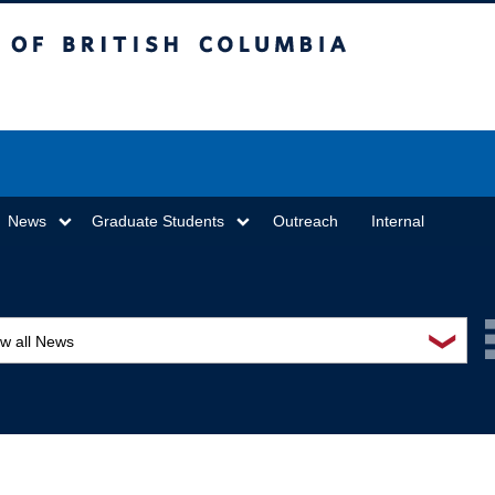
sh Columbia
Vancouver campus
News
Graduate Students
Outreach
Internal
❯
ew all News
ards and recognition
ucation and outreach
ents