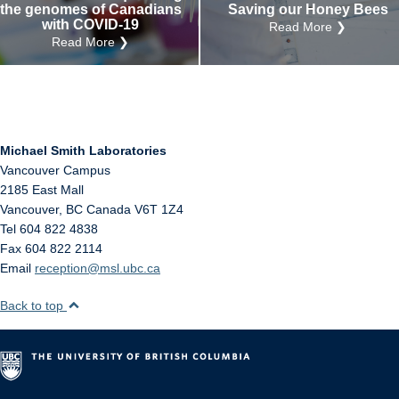
the genomes of Canadians
Saving our Honey Bees
with COVID-19
Read More ❯
Read More ❯
Michael Smith Laboratories
Vancouver Campus
2185 East Mall
Vancouver
,
BC
Canada
V6T 1Z4
Tel 604 822 4838
Fax 604 822 2114
Email
reception@msl.ubc.ca
Back to top