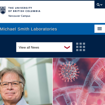
Vancouver campus
Michael Smith Laboratories
❯
View all News
About Us
Awards and recognition
Research
Education and outreach
People
Events
News
Graduate Students
Industry-related
Outreach
Research