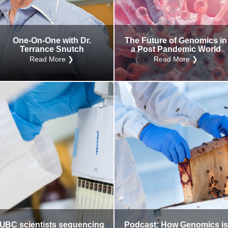
Internal
Other
One-On-One with Dr.
The Future of Genomics in
Terrance Snutch
a Post Pandemic World
Read More ❯
Read More ❯
UBC scientists sequencing
Podcast: How Genomics is