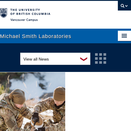
Vancouver campus
Michael Smith Laboratories
❯
View all News
About Us
Awards and recognition
Research
Education and outreach
People
Events
News
Graduate Students
Industry-related
Outreach
Research