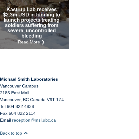
Internal
Other
Kastrup Lab receives
$2.3m USD in funding to
launch projects treating
soldiers suffering from
severe, uncontrolled
bleeding
Read More ❯
Michael Smith Laboratories
Vancouver Campus
2185 East Mall
Vancouver
,
BC
Canada
V6T 1Z4
Tel 604 822 4838
Fax 604 822 2114
Email
reception@msl.ubc.ca
Back to top