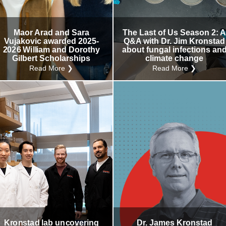
Internal
Other
Maor Arad and Sara
The Last of Us Season 2: 
Vujakovic awarded 2025-
Q&A with Dr. Jim Kronstad
2026 William and Dorothy
about fungal infections an
Gilbert Scholarships
climate change
Read More ❯
Read More ❯
Kronstad lab uncovering
Dr. James Kronstad