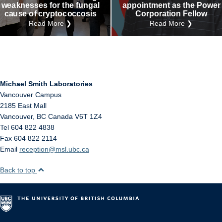
weaknesses for the fungal
appointment as the Power
cause of cryptococcosis
Corporation Fellow
Read More ❯
Read More ❯
Michael Smith Laboratories
Vancouver Campus
2185 East Mall
Vancouver
,
BC
Canada
V6T 1Z4
Tel 604 822 4838
Fax 604 822 2114
Email
reception@msl.ubc.ca
Back to top