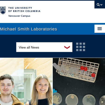
Vancouver campus
Michael Smith Laboratories
❯
View all News
About Us
Awards and recognition
Research
Education and outreach
People
Events
News
Graduate Students
Industry-related
Outreach
Research