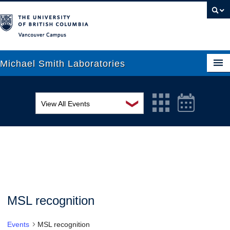
Vancouver campus
Michael Smith Laboratories
❯
View All Events
About Us
MSL Seminar Series
Research
EDI Workshop
People
Seminar
News
Graduate Students
Colloquia
MSL recognition
Outreach
Workshop
Events
MSL recognition