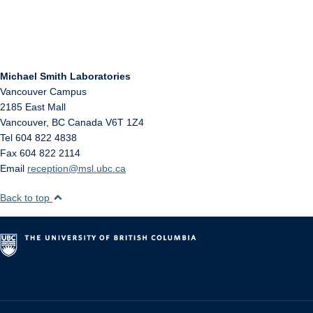
Michael Smith Laboratories
Vancouver Campus
2185 East Mall
Vancouver
,
BC
Canada
V6T 1Z4
Tel 604 822 4838
Fax 604 822 2114
Email
reception@msl.ubc.ca
Back to top