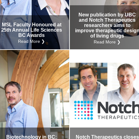
Internal
Other
New publication by UBC
and Notch Therapeutics
MSL Faculty Honoured at
researchers aims to
25th Annual Life Sciences
improve therapeutic desig
BC Awards
of living drugs
Read More ❯
Read More ❯
Biotechnology in BC:
Notch Therapeutics closes