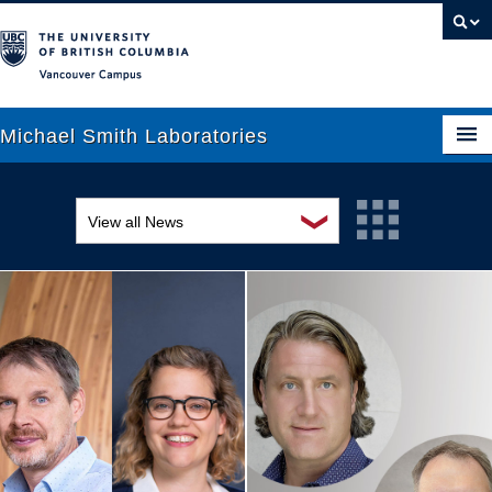
Vancouver campus
Michael Smith Laboratories
❯
View all News
About Us
Awards and recognition
Research
Education and outreach
People
Events
News
Graduate Students
Industry-related
Outreach
Research