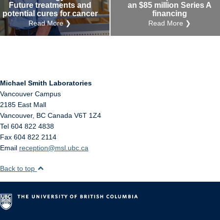
Future treatments and
an $85 million Series A
potential cures for cancer
financing
Read More ❯
Read More ❯
Michael Smith Laboratories
Vancouver Campus
2185 East Mall
Vancouver
,
BC
Canada
V6T 1Z4
Tel 604 822 4838
Fax 604 822 2114
Email
reception@msl.ubc.ca
Back to top