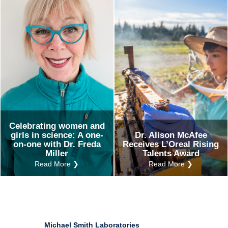
Ind
Re
Ot
Celebrating women and
girls in science: A one-
Dr. Alison McAfee
on-one with Dr. Freda
Receives L’Oreal Rising
Miller
Talents Award
Read More ❯
Read More ❯
Michael Smith Laboratories