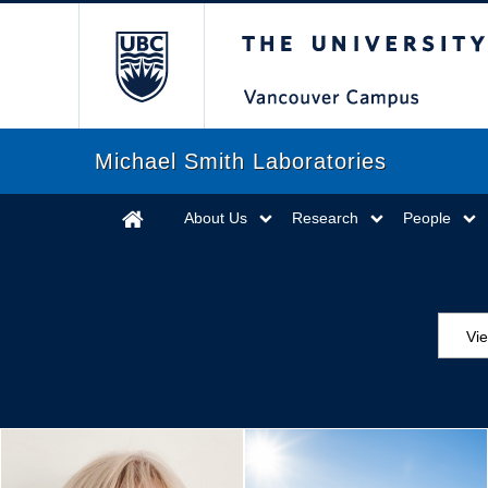
The University of Briti
Michael Smith Laboratories
About Us
Research
People
Vi
Aw
Ed
Ev