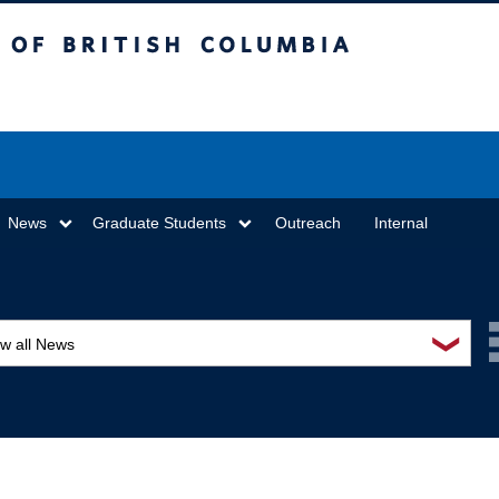
sh Columbia
Vancouver campus
News
Graduate Students
Outreach
Internal
❯
ew all News
ards and recognition
ucation and outreach
ents