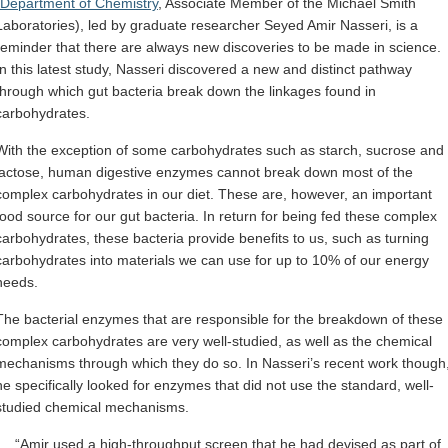
Department of Chemistry
, Associate Member of the Michael Smith
Laboratories), led by graduate researcher Seyed Amir Nasseri, is a
reminder that there are always new discoveries to be made in science.
In this latest study, Nasseri discovered a new and distinct pathway
through which gut bacteria break down the linkages found in
carbohydrates.
With the exception of some carbohydrates such as starch, sucrose and
lactose, human digestive enzymes cannot break down most of the
complex carbohydrates in our diet. These are, however, an important
food source for our gut bacteria. In return for being fed these complex
carbohydrates, these bacteria provide benefits to us, such as turning
carbohydrates into materials we can use for up to 10% of our energy
needs.
The bacterial enzymes that are responsible for the breakdown of these
complex carbohydrates are very well-studied, as well as the chemical
mechanisms through which they do so. In Nasseri’s recent work though
he specifically looked for enzymes that did not use the standard, well-
studied chemical mechanisms.
“Amir used a high-throughput screen that he had devised as part of