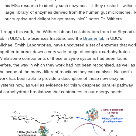
his MSc research to identify such enzymes – if they existed – within 
large ‘library’ of enzymes derived from the human gut microbiome. T
our surprise and delight he got many ‘hits’ ” notes Dr. Withers.
Through this work, the Withers lab and collaborators from the Strynadk
lab in UBC’s Life Sciences Institute, and the
Brumer lab
in UBC’s
Michael Smith Laboratories, have uncovered a set of enzymes that wor
together to break down a very wide range of complex carbohydrates.
While some components of these enzyme systems had been found
before, the way in which they work had not been recognised, as well as
the scope of the many different reactions they can catalyse. Nasseri’s
work has been able to provide a description of these new enzyme
systems now, as well as evidence for this widespread parallel pathway
of carbohydrate breakdown that contributes to our energy needs.