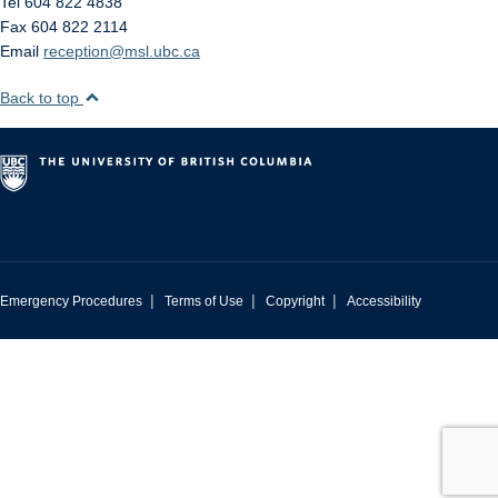
Tel 604 822 4838
Fax 604 822 2114
Email
reception@msl.ubc.ca
Back to top
|
|
|
Emergency Procedures
Terms of Use
Copyright
Accessibility