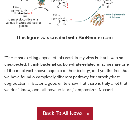
This figure was created with BioRender.com.
“The most exciting aspect of this work in my view is that it was so
unexpected. I think bacterial carbohydrate-related enzymes are one
of the most well-known aspects of their biology, and yet the fact that
we have found a completely different pathway for carbohydrate
degradation in bacteria goes on to show that there is truly a lot that
we don’t know, and still have to learn,” emphasizes Nasseri.
Back To All News