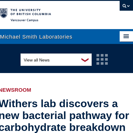
Vancouver campus
Michael Smith Laboratories
❯
View all News
About Us
Awards and recognition
Research
Education and outreach
People
NEWSROOM
Events
News
Withers lab discovers a
new bacterial pathway for
Graduate Students
Industry-related
carbohydrate breakdown
Outreach
Research