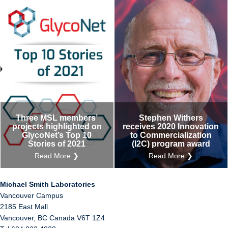
Three MSL members’
Stephen Withers
projects highlighted on
receives 2020 Innovation
GlycoNet’s Top 10
to Commercialization
Stories of 2021
(I2C) program award
Read More ❯
Read More ❯
Michael Smith Laboratories
Vancouver Campus
2185 East Mall
Vancouver
,
BC
Canada
V6T 1Z4