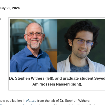
Internal
Other
July 22, 2024
A
Dr. Stephen Withers (left), and graduate student Seye
Amirhossein Nasseri (right).
new publication in
Nature
from the lab of Dr. Stephen Withers