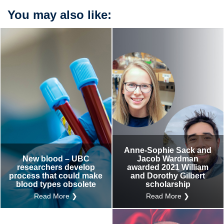
You may also like:
Anne-Sophie Sack and
New blood – UBC
Jacob Wardman
researchers develop
awarded 2021 William
process that could make
and Dorothy Gilbert
blood types obsolete
scholarship
Read More ❯
Read More ❯