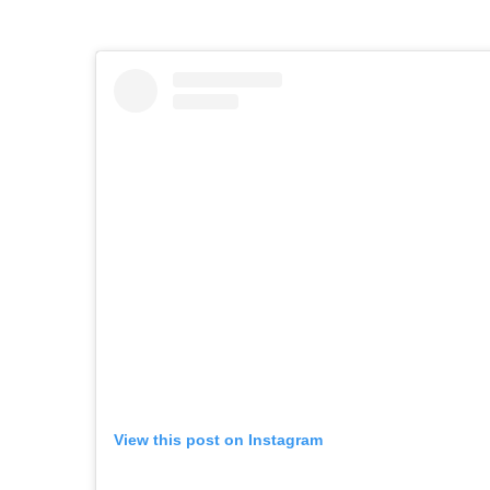
View this post on Instagram