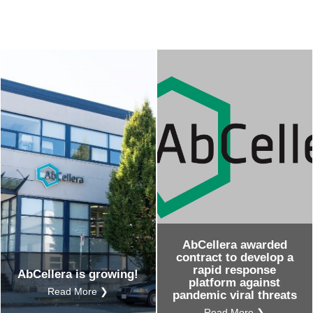
AbCellera awarded
contract to develop a
rapid response
AbCellera is growing!
platform against
Read More ❯
pandemic viral threats
Read More ❯