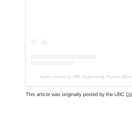
A post shared by UBC Engineering Physics (@ub
This article was originally posted by the UBC
De