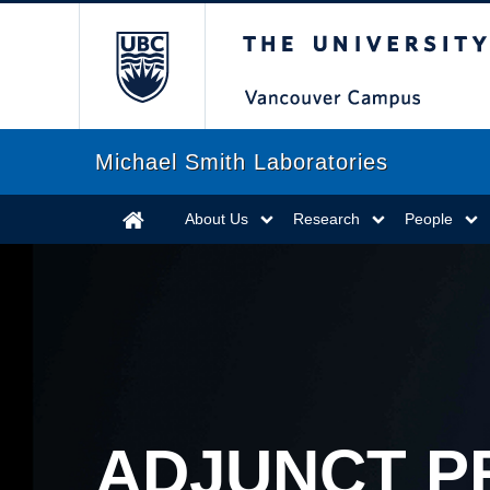
The University of Briti
Michael Smith Laboratories
About Us
Research
People
ADJUNCT P