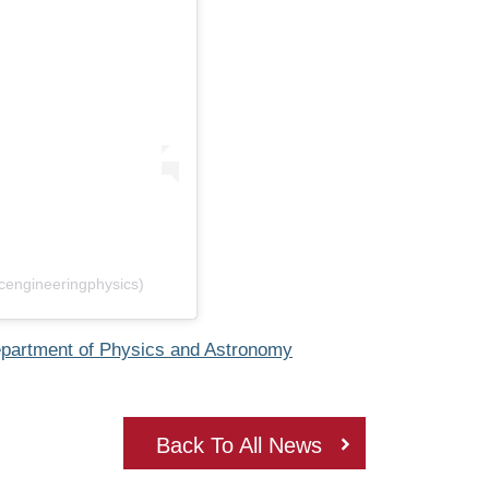
cengineeringphysics)
partment of Physics and Astronomy
Back To All News