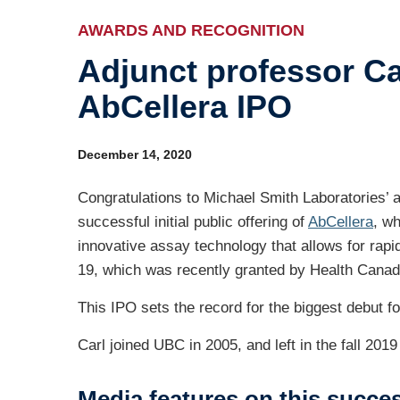
Ev
AWARDS AND RECOGNITION
Adjunct professor Ca
Ind
AbCellera IPO
Re
Ot
December 14, 2020
Congratulations to Michael Smith Laboratories’
successful initial public offering of
AbCellera
, wh
innovative assay technology that allows for ra
19, which was recently granted by Health Canada
This IPO sets the record for the biggest debut
Carl joined UBC in 2005, and left in the fall 20
Media features on this succe