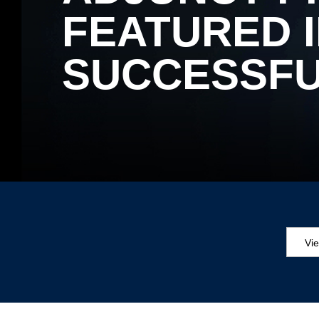
FEATURED I
SUCCESSFU
Vi
Aw
Ed