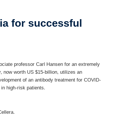
ia for successful
ociate professor Carl Hansen for an extremely
 now worth US $15-billion, utilizes an
evelopment of an antibody treatment for COVID-
n high-risk patients.
ellera.