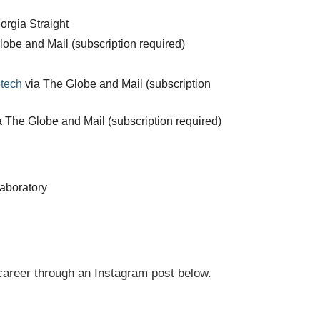
orgia Straight
obe and Mail (subscription required)
otech
via The Globe and Mail (subscription
 The Globe and Mail (subscription required)
aboratory
career through an Instagram post below.