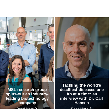
Tackling the world’s
MSL research group
deadliest diseases one
spins-out an industry-
Ab at a time: an
leading biotechnology
interview with Dr. Carl
company
Hansen
Read More ❯
Read More ❯