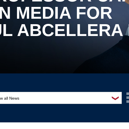
N MEDIA FOR
L ABCELLERA 
❯
ew all News
ards and recognition
ucation and outreach