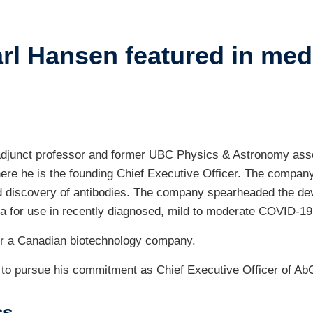
ents
rl Hansen featured in med
ustry-related
search
her
 adjunct professor and former UBC Physics & Astronomy ass
ere he is the founding Chief Executive Officer. The company,
pid discovery of antibodies. The company spearheaded the d
 for use in recently diagnosed, mild to moderate COVID-19 i
 for a Canadian biotechnology company.
19 to pursue his commitment as Chief Executive Officer of AbC
ss