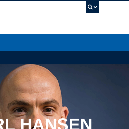
UBC Sea
RL HANSEN