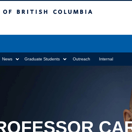
sh Columbia
Vancouver campus
News
Graduate Students
Outreach
Internal
ROFESSOR CA