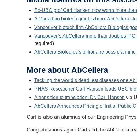
Ex-UBC prof Carl Hansen now worth more than $
A Canadian biotech giant is born: AbCellera st
Vancouver biotech firm AbCellera Biologics g
Vancouver’s AbCellera more than doubles IPO ta
required)
AbCellera Biologics’s billionaire boss planning
More about AbCellera
Tackling the world’s deadliest diseases one Ab 
PHAS Researcher Carl Hansen leads UBC biote
A transition to translation: Dr. Carl Hansen
via U
AbCellera Announces Pricing of Initial Public Of
Carl is also an alumnus of our Engineering Phys
Congratulations again Carl and the AbCellera t