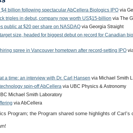
4 billion following spectacular AbCellera Biologics IPO
via Ge
ock triples in debut, company now worth US$15-billion
via The Gl
oes public at $20 per share on NASDAQ
via Georgia Straight
rget size, headed for biggest debut on record for Canadian bi
 hiring spree in Vancouver hometown after record-setting IPO
via
at a time: an interview with Dr. Carl Hansen
via Michael Smith L
chnology spin-off AbCellera
via UBC Physics & Astronomy
BC Michael Smith Laboratory
fering
via AbCellera
ics Program; the Program shared some highlights of Carl’s 
eam!