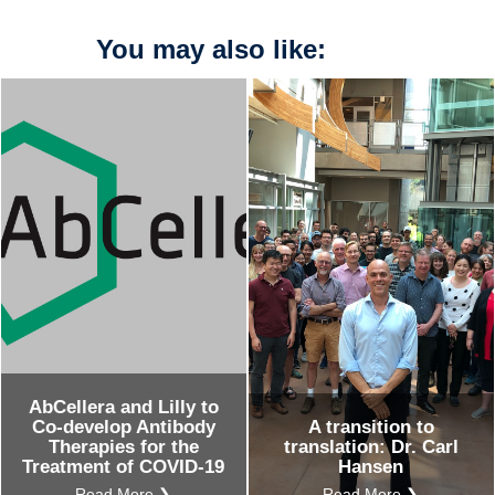
You may also like:
AbCellera and Lilly to
Co-develop Antibody
A transition to
Therapies for the
translation: Dr. Carl
Treatment of COVID-19
Hansen
Read More ❯
Read More ❯