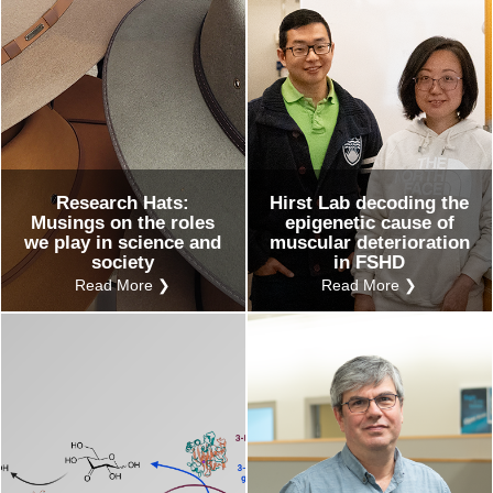
Research Hats:
Hirst Lab decoding the
Musings on the roles
epigenetic cause of
we play in science and
muscular deterioration
society
in FSHD
Read More ❯
Read More ❯