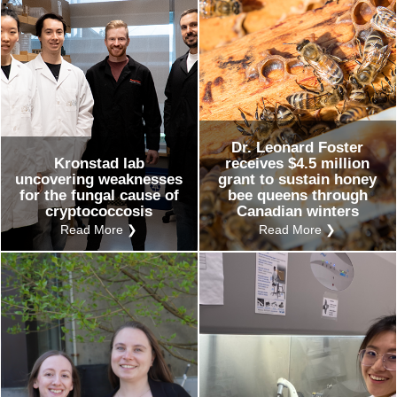
Dr. Leonard Foster
Kronstad lab
receives $4.5 million
uncovering weaknesses
grant to sustain honey
for the fungal cause of
bee queens through
cryptococcosis
Canadian winters
Read More ❯
Read More ❯