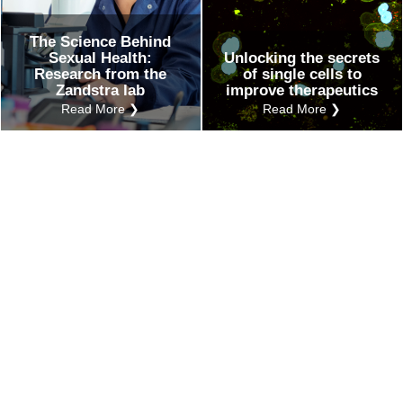
The Science Behind
Sexual Health:
Unlocking the secrets
Research from the
of single cells to
Zandstra lab
improve therapeutics
Read More ❯
Read More ❯