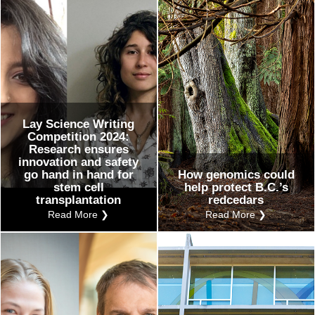
Lay Science Writing
Competition 2024:
Research ensures
innovation and safety
go hand in hand for
How genomics could
stem cell
help protect B.C.’s
transplantation
redcedars
Read More ❯
Read More ❯