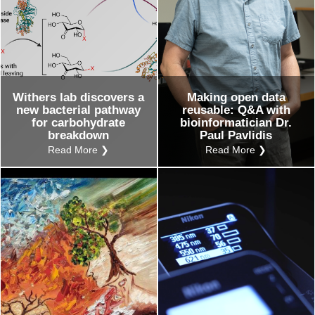
Withers lab discovers a
Making open data
new bacterial pathway
reusable: Q&A with
for carbohydrate
bioinformatician Dr.
breakdown
Paul Pavlidis
Read More ❯
Read More ❯