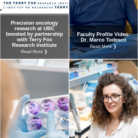
Precision oncology
research at UBC
boosted by partnership
Faculty Profile Video:
with Terry Fox
Dr. Marco Todesco
Research Institute
Read More ❯
Read More ❯