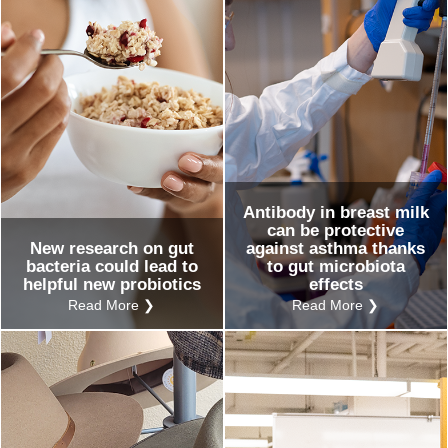
Antibody in breast milk
can be protective
New research on gut
against asthma thanks
bacteria could lead to
to gut microbiota
helpful new probiotics
effects
Read More ❯
Read More ❯