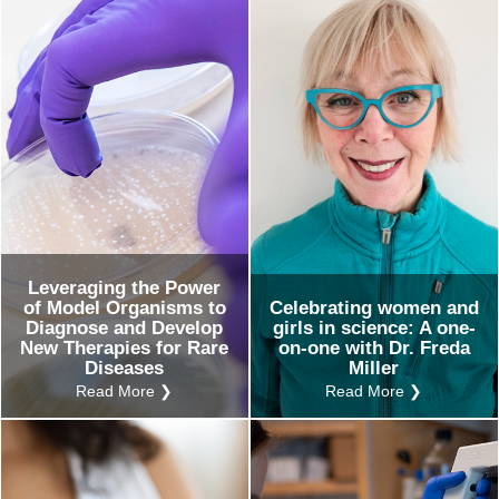
Ev
Ind
Re
Ot
Leveraging the Power
of Model Organisms to
Celebrating women and
Diagnose and Develop
girls in science: A one-
New Therapies for Rare
on-one with Dr. Freda
Diseases
Miller
Read More ❯
Read More ❯