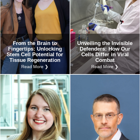
From the Brain to
Unveiling the Invisible
Fingertips: Unlocking
Defenders: How Our
Stem Cell Potential for
Cells Differ in Viral
Tissue Regeneration
Combat
Read More ❯
Read More ❯