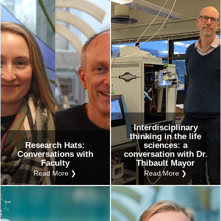
Interdisciplinary
thinking in the life
Research Hats:
sciences: a
Conversations with
conversation with Dr.
Faculty
Thibault Mayor
Read More ❯
Read More ❯