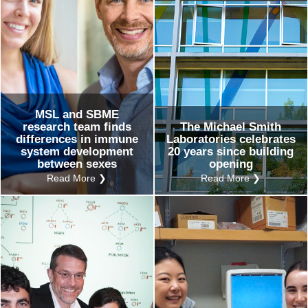
MSL and SBME
research team finds
The Michael Smith
differences in immune
Laboratories celebrates
system development
20 years since building
between sexes
opening
Read More ❯
Read More ❯