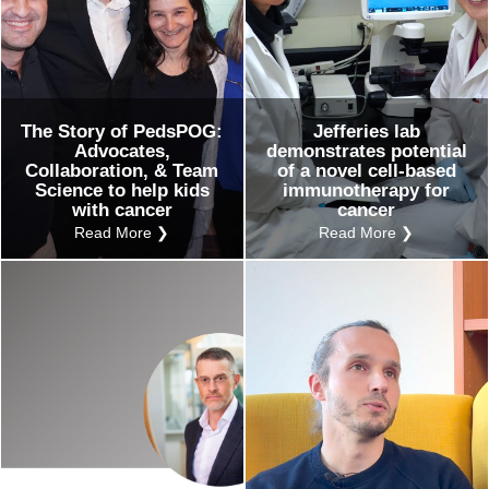
The Story of PedsPOG:
Jefferies lab
Advocates,
demonstrates potential
Collaboration, & Team
of a novel cell-based
Science to help kids
immunotherapy for
with cancer
cancer
Read More ❯
Read More ❯