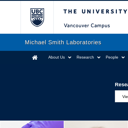
The University of Briti
Michael Smith Laboratories
About Us
Research
People
Rese
Vi
Aw
Ed