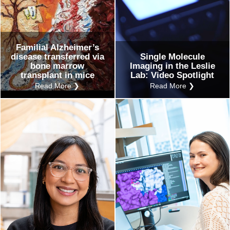
Familial Alzheimer’s
disease transferred via
Single Molecule
bone marrow
Imaging in the Leslie
transplant in mice
Lab: Video Spotlight
Read More ❯
Read More ❯