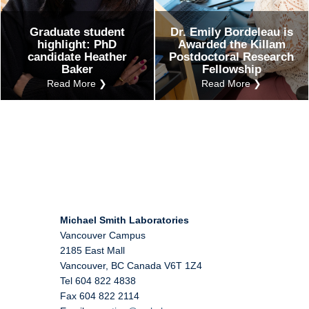
Graduate student
Dr. Emily Bordeleau is
highlight: PhD
Awarded the Killam
candidate Heather
Postdoctoral Research
Baker
Fellowship
Read More ❯
Read More ❯
Michael Smith Laboratories
Vancouver Campus
2185 East Mall
Vancouver
,
BC
Canada
V6T 1Z4
Tel 604 822 4838
Fax 604 822 2114