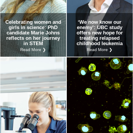
Celebrating women and
‘We now know our
girls in science: PhD
enemy’: UBC study
candidate Marie Johns
offers new hope for
reflects on her journey
treating relapsed
in STEM
childhood leukemia
Read More ❯
Read More ❯