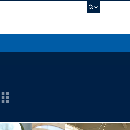
UBC Sea