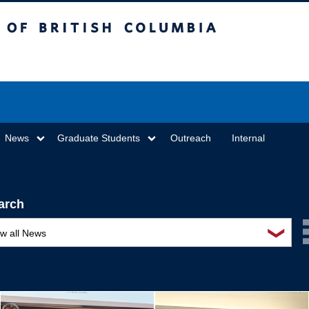
sh Columbia
Vancouver campus
News
Graduate Students
Outreach
Internal
arch
❯
ew all News
ards and recognition
ucation and outreach