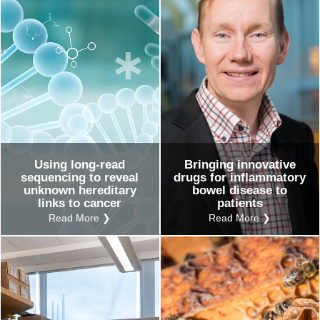
Using long-read
Bringing innovative
sequencing to reveal
drugs for inflammatory
unknown hereditary
bowel disease to
links to cancer
patients
Read More ❯
Read More ❯