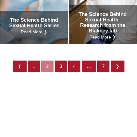
The Science Behind
Sexual Health:
The Science Behind
Research from the
Sexual Health Series
Blakney lab
Read More ❯
Read More ❯
❬
1
2
3
4
…
7
❯