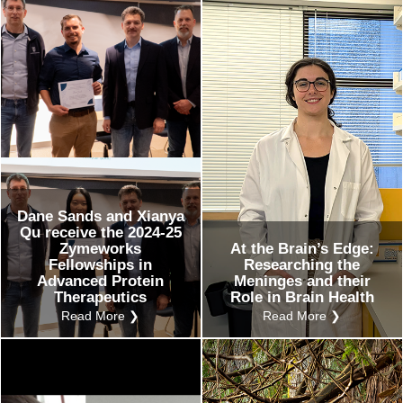
ents
ustry-related
search
her
Dane Sands and Xianya
Qu receive the 2024-25
Zymeworks
At the Brain’s Edge:
Fellowships in
Researching the
Advanced Protein
Meninges and their
Therapeutics
Role in Brain Health
Read More ❯
Read More ❯