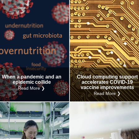
When a pandemic and an
Cloud computing support
epidemic collide
accelerates COVID-19
vaccine improvements
Read More ❯
Read More ❯