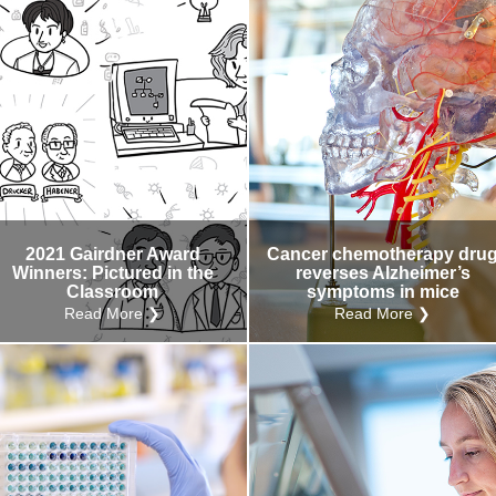
2021 Gairdner Award
Cancer chemotherapy dru
Winners: Pictured in the
reverses Alzheimer’s
Classroom
symptoms in mice
Read More ❯
Read More ❯