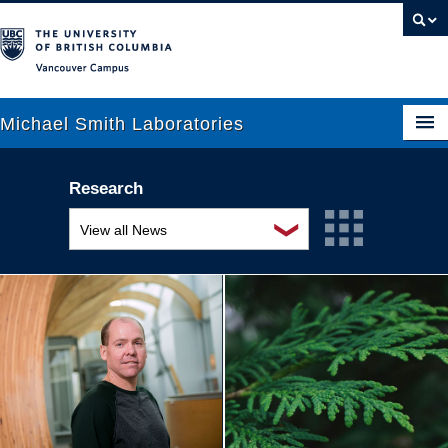
Vancouver campus
Michael Smith Laboratories
Research
About Us
❯
View all News
Research
Awards and recognition
People
Education and outreach
News
Events
Graduate Students
Industry-related
Outreach