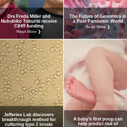
Drs Freda Miller and
The Future of Genomics in
Nobuhiko Tokuriki receive
a Post Pandemic World
CIHR funding
Read More ❯
Read More ❯
Jefferies Lab discovers
A baby’s first poop can
breakthrough method for
help predict risk of
culturing type 2 innate