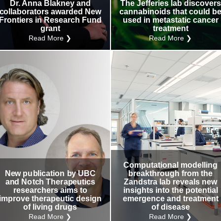
Dr. Anna Blakney and
The Jefferies lab discovers
collaborators awarded New
cannabinoids that could b
Frontiers in Research Fund
used in metastatic cancer
grant
treatment
Read More ❯
Read More ❯
Computational modelling
New publication by UBC
breakthrough from the
and Notch Therapeutics
Zandstra lab reveals new
researchers aims to
insights into the potential
improve therapeutic design
emergence and treatment
of living drugs
of disease
Read More ❯
Read More ❯