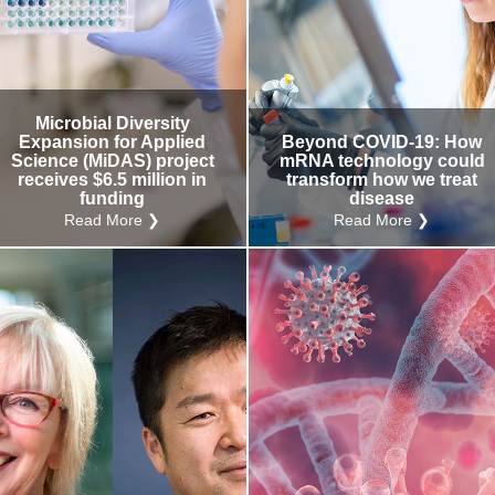
Microbial Diversity
Expansion for Applied
Beyond COVID-19: How
Science (MiDAS) project
mRNA technology could
receives $6.5 million in
transform how we treat
funding
disease
Read More ❯
Read More ❯