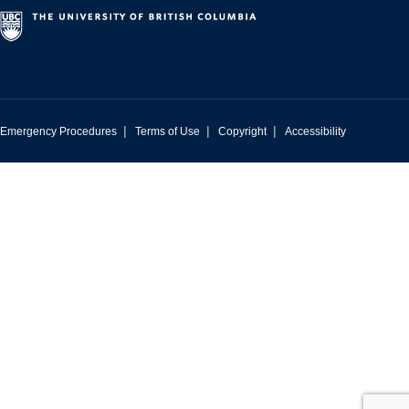
|
|
|
Emergency Procedures
Terms of Use
Copyright
Accessibility