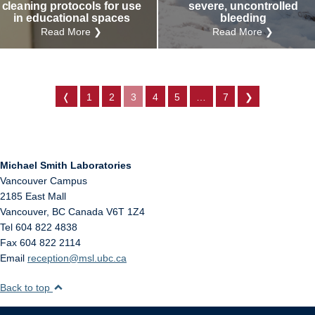
cleaning protocols for use
severe, uncontrolled
in educational spaces
bleeding
Read More ❯
Read More ❯
❬
1
2
3
4
5
…
7
❯
Michael Smith Laboratories
Vancouver Campus
2185 East Mall
Vancouver
,
BC
Canada
V6T 1Z4
Tel 604 822 4838
Fax 604 822 2114
Email
reception@msl.ubc.ca
Back to top