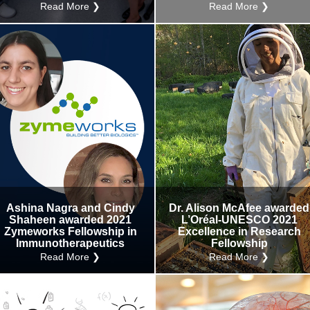
Read More ❯
Read More ❯
Ashina Nagra and Cindy
Dr. Alison McAfee awarded
Shaheen awarded 2021
L’Oréal-UNESCO 2021
Zymeworks Fellowship in
Excellence in Research
Immunotherapeutics
Fellowship
Read More ❯
Read More ❯