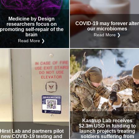
Medicine by Design
COVID-19 may forever alte
researchers focus on
our microbiomes
promoting self-repair of the
brain
Read More ❯
Read More ❯
Kastrup Lab receives
$2.3m USD in funding to
Hirst Lab and partners pilot
launch projects treating
new COVID-19 testing and
soldiers suffering from