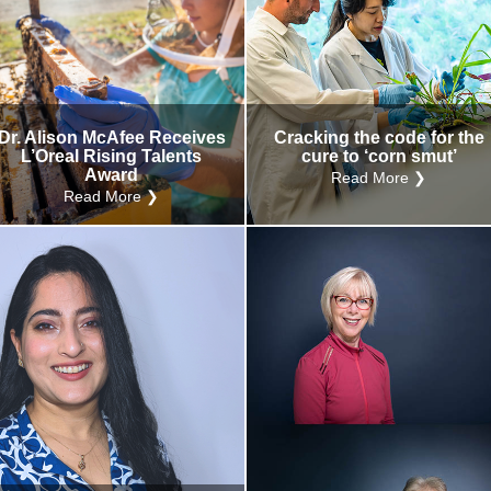
Dr. Alison McAfee Receives
Cracking the code for the
L’Oreal Rising Talents
cure to ‘corn smut’
Award
Read More ❯
Read More ❯