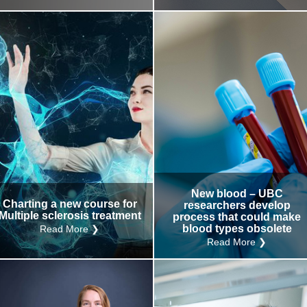
New blood – UBC
Charting a new course for
researchers develop
Multiple sclerosis treatment
process that could make
blood types obsolete
Read More ❯
Read More ❯