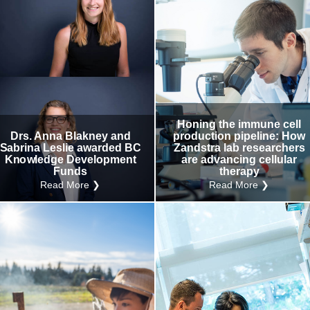
Honing the immune cell
Drs. Anna Blakney and
production pipeline: How
Sabrina Leslie awarded BC
Zandstra lab researchers
Knowledge Development
are advancing cellular
Funds
therapy
Read More ❯
Read More ❯