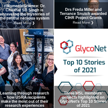
#WomenInScience: Dr.
Drs Freda Miller and
Chaahat SB Singh is
Terrance Snutch awarded
unraveling the mysteries of
CIHR Project Grants
the central nervous system
Read More ❯
Read More ❯
Learning through research
Three MSL members’
– how USRA recipients
projects highlighted on
make the most out of their
GlycoNet’s Top 10 Stories
research experiences
of 2021