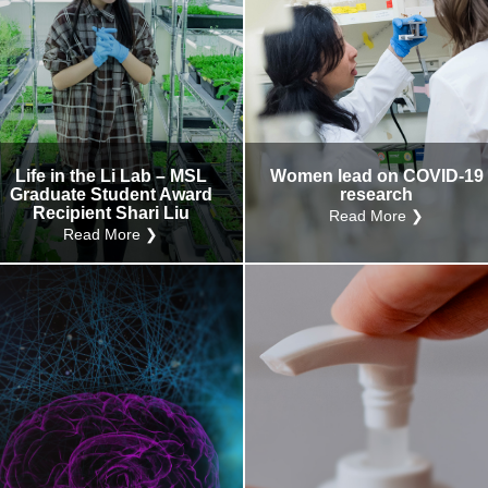
Life in the Li Lab – MSL
Women lead on COVID-19
Graduate Student Award
research
Recipient Shari Liu
Read More ❯
Read More ❯