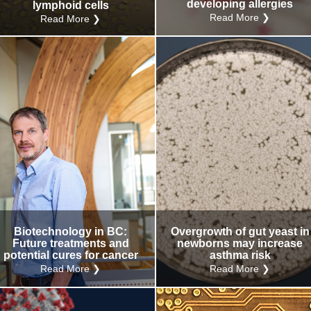
developing allergies
lymphoid cells
Read More ❯
Read More ❯
Biotechnology in BC:
Overgrowth of gut yeast in
Future treatments and
newborns may increase
potential cures for cancer
asthma risk
Read More ❯
Read More ❯