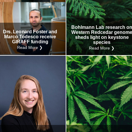
Research
Internal
Other
Bohlmann Lab research o
Drs. Leonard Foster and
Western Redcedar genom
Marco Todesco receive
sheds light on keystone
GIRAFF funding
species
Read More ❯
Read More ❯