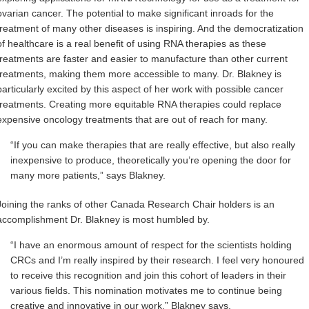
ovarian cancer. The potential to make significant inroads for the
treatment of many other diseases is
inspiring. And the democratization
of healthcare is a real benefit of using RNA therapies as these
treatments are faster and easier to manufacture than other current
treatments, making them more accessible to many. Dr. Blakney is
particularly excited by this aspect of her work with possible cancer
treatments. Creating more equitable RNA therapies could
replace
expensive oncology treatments that are out of reach for many.
“If you can make therapies that are really effective, but also really
inexpensive to produce, theoretically you’re opening the door for
many more patients,” says Blakney.
Joining the ranks of other Canada Research Chair holders is an
accomplishment Dr. Blakney is most humbled by.
“I have an enormous amount of respect for the scientists holding
CRCs and I’m really inspired by their research. I feel very honoured
to receive this recognition and join this cohort of leaders in their
various fields. This nomination motivates me to continue being
creative and innovative in our work,” Blakney says.