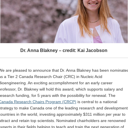
Dr. Anna Blakney – credit: Kai Jacobson
We are pleased to announce that Dr. Anna Blakney has been nominate
as a Tier 2 Canada Research Chair (CRC) in Nucleic Acid
Bioengineering. An exciting accomplishment for an early career
professor, Dr. Blakney will hold this award, which supports salary and
research funding, for 5 years with the possibility for renewal. The
Canada Research Chairs Program (CRCP)
is central to a national
strategy to make Canada one of the leading research and development
countries in the world, investing approximately $311 million per year to
attract and retain top scientists. Nominated chairholders are renowned
experts in their fields helping to teach and train the next generation of