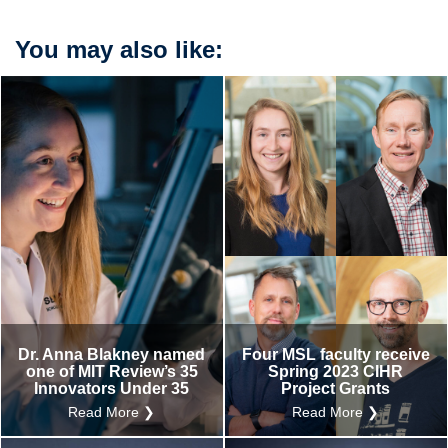
You may also like:
Dr. Anna Blakney named
Four MSL faculty receive
one of MIT Review’s 35
Spring 2023 CIHR
Innovators Under 35
Project Grants
Read More ❯
Read More ❯