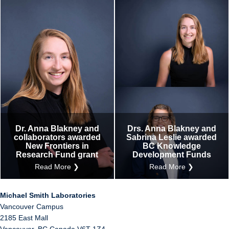
Dr. Anna Blakney and
Drs. Anna Blakney and
collaborators awarded
Sabrina Leslie awarded
New Frontiers in
BC Knowledge
Research Fund grant
Development Funds
Read More ❯
Read More ❯
Michael Smith Laboratories
Vancouver Campus
2185 East Mall