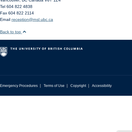
Vancouver
,
BC
Canada
V6T 1Z4
Tel 604 822 4838
Fax 604 822 2114
Email
reception@msl.ubc.ca
Back to top
|
|
|
Emergency Procedures
Terms of Use
Copyright
Accessibility