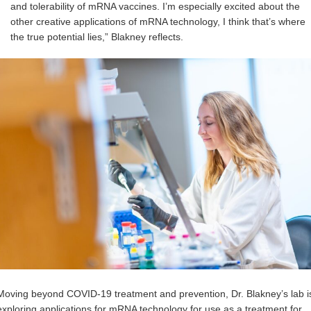
and tolerability of mRNA vaccines. I’m especially excited about the
other creative applications of mRNA technology, I think that’s where
the true potential lies,” Blakney reflects.
Moving beyond COVID-19 treatment and prevention, Dr. Blakney’s lab i
exploring applications for mRNA technology for use as a treatment for