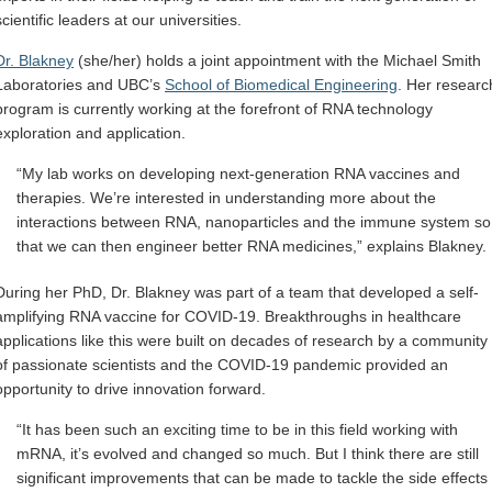
scientific leaders at our universities.
Dr. Blakney
(she/her) holds a joint appointment with the Michael Smith
Laboratories and UBC’s
School of Biomedical Engineering
. Her researc
program is currently working at the forefront of RNA technology
exploration and application.
“My lab works on developing next-generation RNA vaccines and
therapies. We’re interested in understanding more about the
interactions between RNA, nanoparticles and the immune system so
that we can then engineer better RNA medicines,” explains Blakney.
During her PhD, Dr. Blakney was part of a team that developed a self-
amplifying RNA vaccine for COVID-19. Breakthroughs in healthcare
applications like this were built on decades of research by a community
of passionate scientists and the COVID-19 pandemic provided an
opportunity to drive innovation forward.
“It has been such an exciting time to be in this field working with
mRNA, it’s evolved and changed so much. But I think there are still
significant improvements that can be made to tackle the side effects