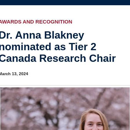
Internal
Awards and recognition
Education and outreach
AWARDS AND RECOGNITION
Events
Dr. Anna Blakney
nominated as Tier 2
Industry-related
Canada Research Chair
Research
Other
March 13, 2024