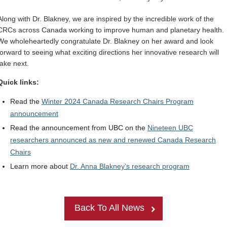
Along with Dr. Blakney, we are inspired by the incredible work of the
CRCs across Canada working to improve human and planetary health.
We wholeheartedly congratulate Dr. Blakney on her award and look
forward to seeing what exciting directions her innovative research will
take next.
Quick links:
Read the
Winter 2024
Canada Research Chairs Program
announcement
Read the announcement from UBC on the
Nineteen UBC
researchers announced as new and renewed Canada Research
Chairs
Learn more about
Dr. Anna Blakney’s research program
Back To All News